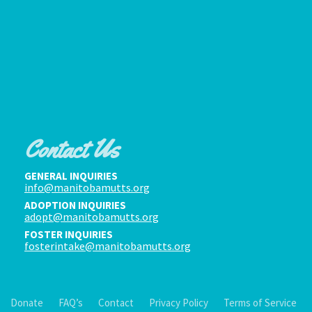
Contact Us
GENERAL INQUIRIES
info@manitobamutts.org
ADOPTION INQUIRIES
adopt@manitobamutts.org
FOSTER INQUIRIES
fosterintake@manitobamutts.org
Donate
FAQ’s
Contact
Privacy Policy
Terms of Service