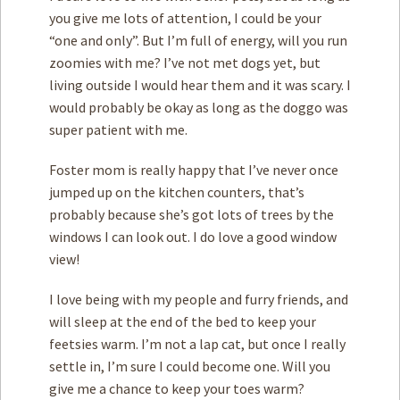
you give me lots of attention, I could be your
“one and only”. But I’m full of energy, will you run
zoomies with me? I’ve not met dogs yet, but
living outside I would hear them and it was scary. I
would probably be okay as long as the doggo was
super patient with me.
Foster mom is really happy that I’ve never once
jumped up on the kitchen counters, that’s
probably because she’s got lots of trees by the
windows I can look out. I do love a good window
view!
I love being with my people and furry friends, and
will sleep at the end of the bed to keep your
feetsies warm. I’m not a lap cat, but once I really
settle in, I’m sure I could become one. Will you
give me a chance to keep your toes warm?