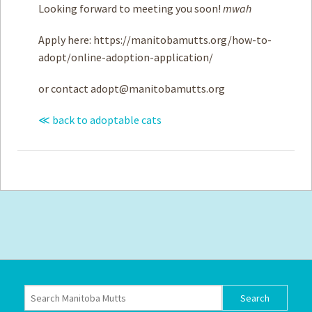
Looking forward to meeting you soon!
mwah
Apply here: https://manitobamutts.org/how-to-
adopt/online-adoption-application/
or contact
adopt@manitobamutts.org
≪ back to adoptable cats