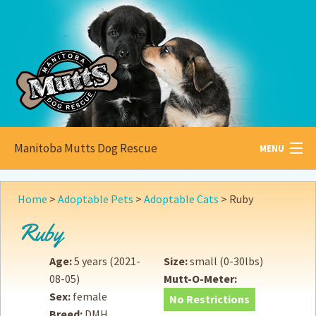
Manitoba Mutts Dog Rescue
MENU
All about
Mutts
Home
>
Adoptable Pets
>
Adoptable Cats
>
Ruby
Adoptable
Pets
Ruby
Become a
Foster
Age:
5 years
(2021-
Size:
small (0-30lbs)
08-05)
Mutt-O-Meter:
How to
Adopt
Sex:
female
No Restrictions
Breed:
DMH
How to
Donate