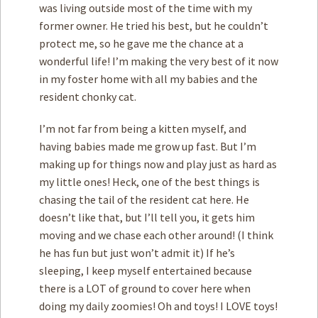
was living outside most of the time with my
former owner. He tried his best, but he couldn’t
protect me, so he gave me the chance at a
wonderful life! I’m making the very best of it now
in my foster home with all my babies and the
resident chonky cat.
I’m not far from being a kitten myself, and
having babies made me grow up fast. But I’m
making up for things now and play just as hard as
my little ones! Heck, one of the best things is
chasing the tail of the resident cat here. He
doesn’t like that, but I’ll tell you, it gets him
moving and we chase each other around! (I think
he has fun but just won’t admit it) If he’s
sleeping, I keep myself entertained because
there is a LOT of ground to cover here when
doing my daily zoomies! Oh and toys! I LOVE toys!