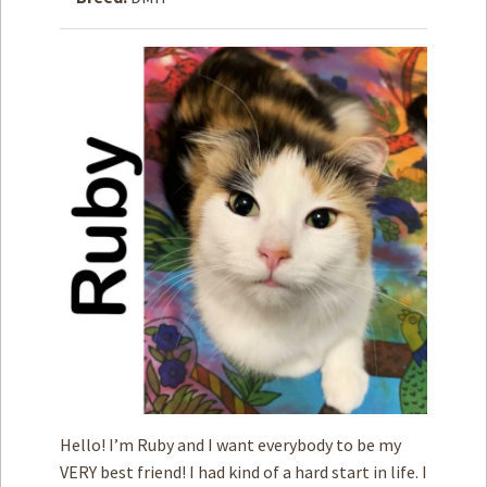
How to
Help
Become a
Volunteer
Fundraising
& Events
Score Some
Mutts Merch
Donate
FAQ’s
Contact
Privacy Policy
Hello! I’m Ruby and I want everybody to be my
Terms of Service
VERY best friend! I had kind of a hard start in life. I