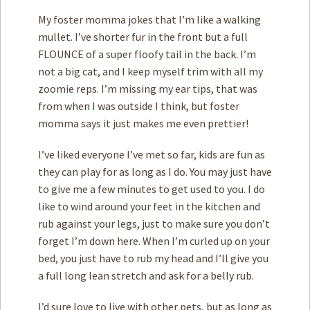
My foster momma jokes that I’m like a walking
mullet. I’ve shorter fur in the front but a full
FLOUNCE of a super floofy tail in the back. I’m
not a big cat, and I keep myself trim with all my
zoomie reps. I’m missing my ear tips, that was
from when I was outside I think, but foster
momma says it just makes me even prettier!
I’ve liked everyone I’ve met so far, kids are fun as
they can play for as long as I do. You may just have
to give me a few minutes to get used to you. I do
like to wind around your feet in the kitchen and
rub against your legs, just to make sure you don’t
forget I’m down here. When I’m curled up on your
bed, you just have to rub my head and I’ll give you
a full long lean stretch and ask for a belly rub.
I’d sure love to live with other pets, but as long as