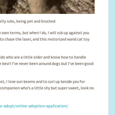
belly rubs, being pet and brushed.
 own terms, but when I do, I will rub up against you
to chase the laser, and this motorized wand cat toy
kids who are a little older and know how to handle
 be best! I’ve never been around dogs but I’ve been good
st, I love sun beams and to curl up beside you for
a companion who’s a little shy but super sweet, look no
o-adopt/online-adoption-application/