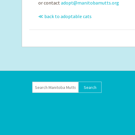
or contact
adopt@manitobamutts.org
≪ back to adoptable cats