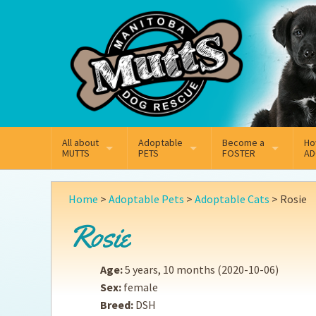
Mail
Facebook
Instagram
All about
Adoptable
Become a
Ho
MUTTS
PETS
FOSTER
AD
What We Do
Adoptable Dogs
Why Foster
On
Home
>
Adoptable Pets
>
Adoptable Cats
>
Rosie
Our Mission
Adoptable Cats
How Fostering Works
Ad
Rosie
Key Contact Emails
Online Foster Applicat
Ad
Age:
5 years, 10 months
(2020-10-06)
Our History
Fostering FAQs
Pe
Sex:
female
Breed:
DSH
Annual Reports
Wh