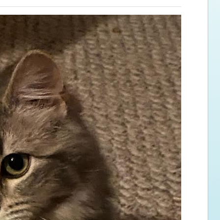
ps for the new dog owner
Hosting Your Own Fundraiser