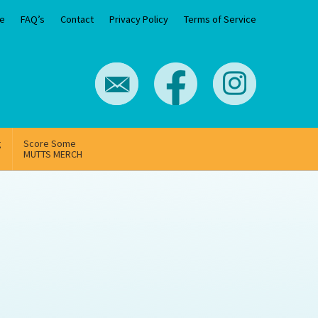
e
FAQ’s
Contact
Privacy Policy
Terms of Service
g
Score Some
MUTTS MERCH