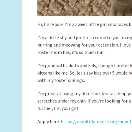
Hi, I’m Rosie. I’m a sweet little girl who loves 
I’m a little shy and prefer to come to you on my
purring and meowing for your attention. I love 
foster mom has, it’s so much fun!
I’m good with adults and kids, though I prefer 
kittens like me. So, let’s say kids over 5 would
with my foster siblings.
I’m great at using my litter box & scratching po
scratches under my chin. If you’re looking for 
further, I’m your girl!
Apply here:
https://manitobamutts.org/how-t