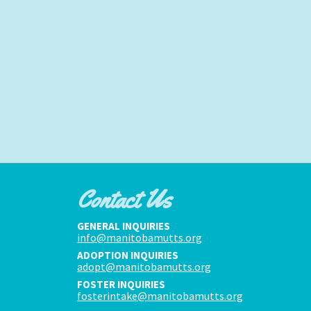
Contact Us
GENERAL INQUIRIES
info@manitobamutts.org
ADOPTION INQUIRIES
adopt@manitobamutts.org
FOSTER INQUIRIES
fosterintake@manitobamutts.org