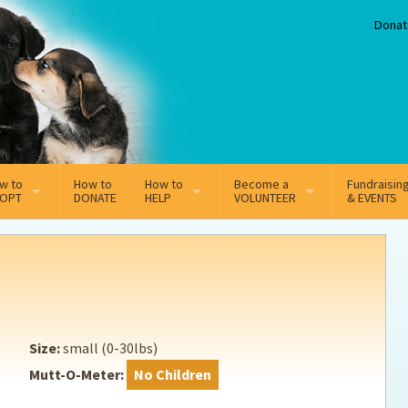
Donat
w to
How to
How to
Become a
Fundraisin
OPT
DONATE
HELP
VOLUNTEER
& EVENTS
line Adoption Application
Sponsorship
Volunteer Team
option Fees
Third Party Fundraisers
ion
option process FAQ’s
Super Troopers
Size:
small (0-30lbs)
t Secure Insurance
Supporting Vets
Mutt-O-Meter:
No Children
y join the MMDR Alumni?
Local Business Support