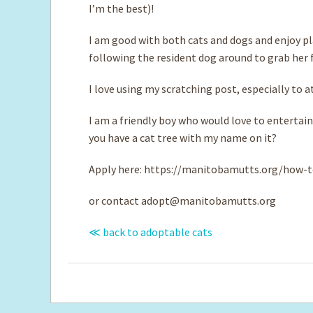
I’m the best)!
I am good with both cats and dogs and enjoy pla
following the resident dog around to grab her fuz
I love using my scratching post, especially to 
I am a friendly boy who would love to entertain
you have a cat tree with my name on it?
Apply here: https://manitobamutts.org/how-t
or contact
adopt@manitobamutts.org
≪ back to adoptable cats