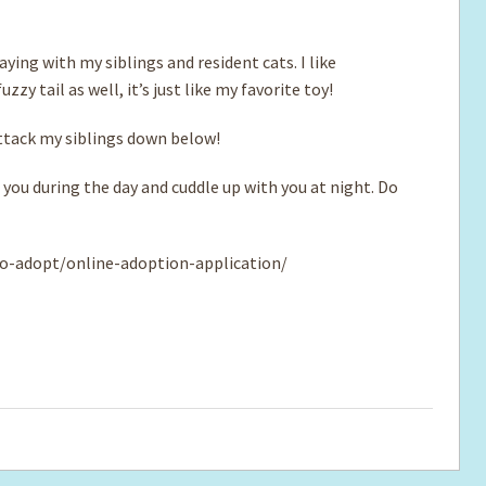
ying with my siblings and resident cats. I like
zy tail as well, it’s just like my favorite toy!
attack my siblings down below!
 you during the day and cuddle up with you at night. Do
o-adopt/online-adoption-application/