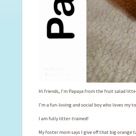
Hi friends, I’m Papaya from the fruit salad litte
I’m a fun-loving and social boy who loves my t
I am fully litter-trained!
My foster mom says I give off that big orange