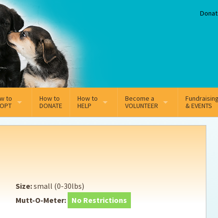
Donat
w to
How to
How to
Become a
Fundraisin
OPT
DONATE
HELP
VOLUNTEER
& EVENTS
line Adoption Application
Sponsorship
Volunteer Team
option Fees
Third Party Fundraisers
ion
option process FAQ’s
Super Troopers
Size:
small (0-30lbs)
t Secure Insurance
Supporting Vets
Mutt-O-Meter:
No Restrictions
y join the MMDR Alumni?
Local Business Support