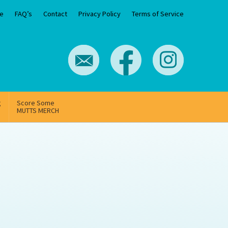
e
FAQ’s
Contact
Privacy Policy
Terms of Service
g
Score Some
MUTTS MERCH