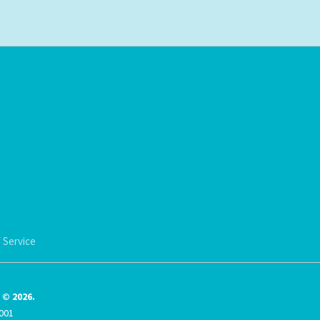
 Service
© 2026.
001