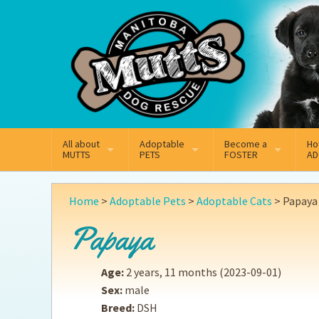
Mail
Facebook
Instagram
All about
Adoptable
Become a
Ho
MUTTS
PETS
FOSTER
AD
What We Do
Adoptable Dogs
Why Foster
On
Home
>
Adoptable Pets
>
Adoptable Cats
>
Papaya
Our Mission
Adoptable Cats
How Fostering Works
Ad
Papaya
Key Contact Emails
Online Foster Applicat
Ad
Age:
2 years, 11 months
(2023-09-01)
Our History
Fostering FAQs
Pe
Sex:
male
Breed:
DSH
Annual Reports
Wh