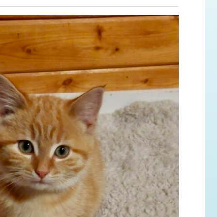
ps for the new dog owner
Hosting Your Own Fundraiser