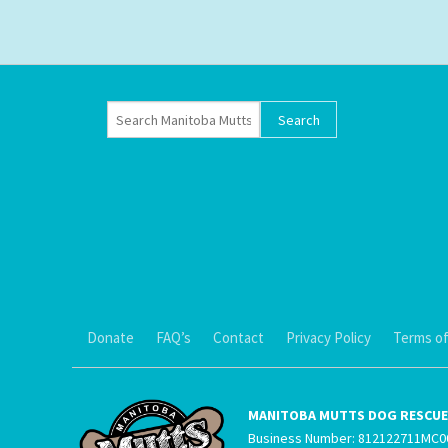
Donate
FAQ’s
Contact
Privacy Policy
Terms of
MANITOBA MUTTS DOG RESCUE 
Business Number: 812122711MC0