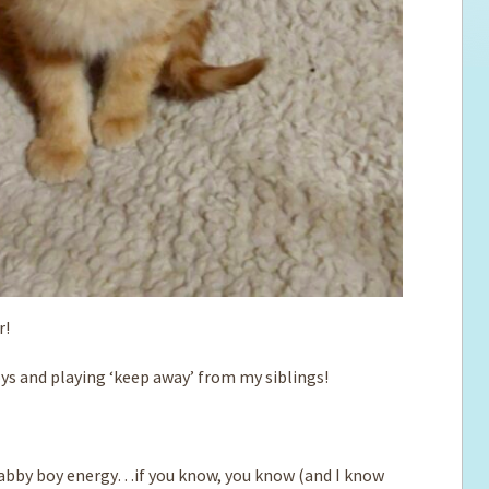
r!
oys and playing ‘keep away’ from my siblings!
 tabby boy energy…if you know, you know (and I know