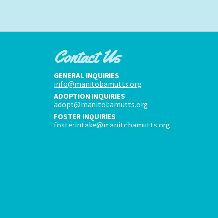
Contact Us
GENERAL INQUIRIES
info@manitobamutts.org
ADOPTION INQUIRIES
adopt@manitobamutts.org
FOSTER INQUIRIES
fosterintake@manitobamutts.org