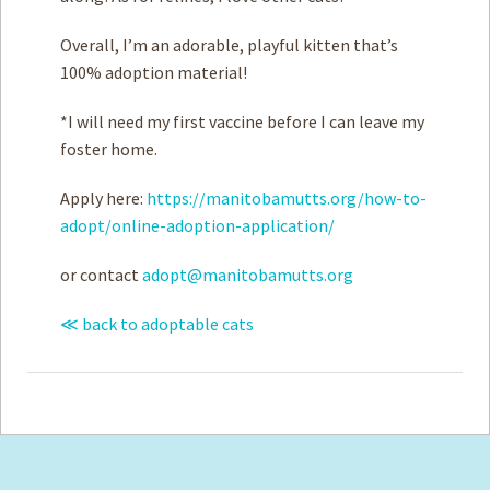
Overall, I’m an adorable, playful kitten that’s
100% adoption material!
*I will need my first vaccine before I can leave my
foster home.
Apply here:
https://manitobamutts.org/how-to-
adopt/online-adoption-application/
or contact
adopt@manitobamutts.org
≪ back to adoptable cats