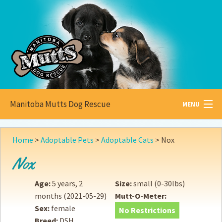
Manitoba Mutts Dog Rescue
MENU
All about
Mutts
Home
>
Adoptable Pets
>
Adoptable Cats
>
Nox
Adoptable
Pets
Nox
Become a
Foster
Age:
5 years, 2
Size:
small (0-30lbs)
months
(2021-05-29)
Mutt-O-Meter:
How to
Adopt
Sex:
female
No Restrictions
Breed:
DSH
How to
Donate