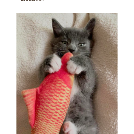
How to
Help
Become a
Volunteer
Fundraising
& Events
Score Some
Mutts Merch
Donate
FAQ’s
Contact
Privacy Policy
Terms of Service