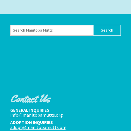
Contact Us
GENERAL INQUIRIES
info@manitobamutts.org
ADOPTION INQUIRIES
adopt@manitobamutts.org