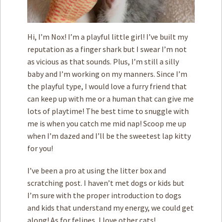
Hi, I’m Nox! I’m a playful little girl! I’ve built my
reputation as a finger shark but I swear I’m not
as vicious as that sounds. Plus, I’m still a silly
baby and I’m working on my manners. Since I’m
the playful type, I would love a furry friend that
can keep up with me or a human that can give me
lots of playtime! The best time to snuggle with
me is when you catch me mid nap! Scoop me up
when I’m dazed and I’ll be the sweetest lap kitty
for you!
I’ve been a pro at using the litter box and
scratching post. I haven’t met dogs or kids but
I’m sure with the proper introduction to dogs
and kids that understand my energy, we could get
along! As for felines, I love other cats!