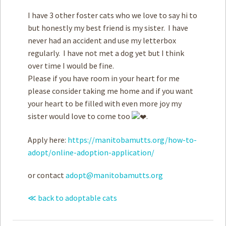
I have 3 other foster cats who we love to say hi to
but honestly my best friend is my sister. I have
never had an accident and use my letterbox
regularly. I have not met a dog yet but I think
over time I would be fine.
Please if you have room in your heart for me
please consider taking me home and if you want
your heart to be filled with even more joy my
sister would love to come too
.
Apply here:
https://manitobamutts.org/how-to-
adopt/online-adoption-application/
or contact
adopt@manitobamutts.org
≪ back to adoptable cats