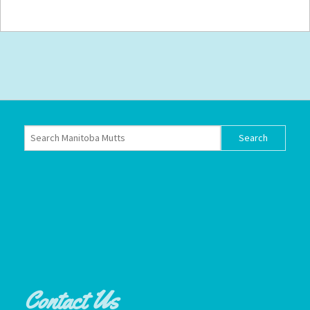
Contact Us