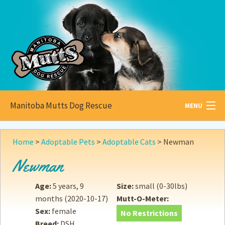
Manitoba Mutts Dog Rescue
MENU
All about
Mutts
Home
>
Adoptable Pets
>
Adoptable Cats
>
Newman
Adoptable
Pets
Newman
Become a
Foster
Age:
5 years, 9
Size:
small (0-30lbs)
months
(2020-10-17)
Mutt-O-Meter:
How to
Adopt
Sex:
female
No Restrictions
Breed:
DSH
How to
Donate