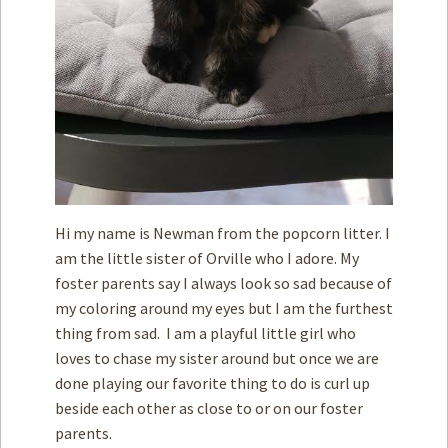
Hi my name is Newman from the popcorn litter. I
am the little sister of Orville who I adore. My
foster parents say I always look so sad because of
my coloring around my eyes but I am the furthest
thing from sad. I am a playful little girl who
loves to chase my sister around but once we are
done playing our favorite thing to do is curl up
beside each other as close to or on our foster
parents.