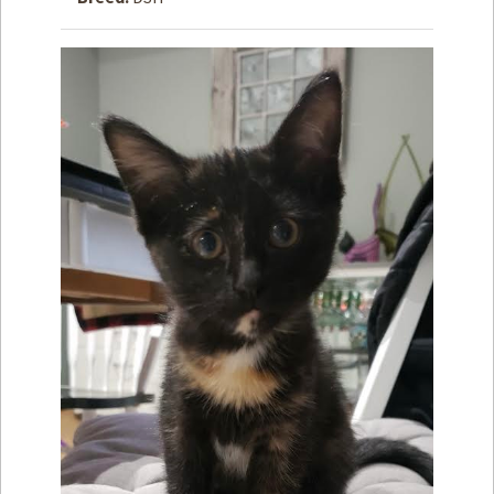
How to
Help
Become a
Volunteer
Fundraising
& Events
Score Some
Mutts Merch
Donate
FAQ’s
Contact
Privacy Policy
Terms of Service