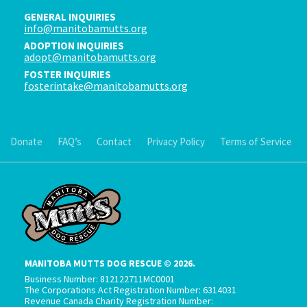
GENERAL INQUIRIES
info@manitobamutts.org
ADOPTION INQUIRIES
adopt@manitobamutts.org
FOSTER INQUIRIES
fosterintake@manitobamutts.org
Donate
FAQ’s
Contact
Privacy Policy
Terms of Service
MANITOBA MUTTS DOG RESCUE © 2026.
Business Number: 812122711MC0001
The Corporations Act Registration Number: 6314031
Revenue Canada Charity Registration Number: