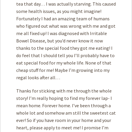
tea that day… I was actually starving. This caused
some health issues, as you might imagine!
Fortunately I had an amazing team of humans
who figured out what was wrong with me and got
me all fixed up! I was diagnosed with Irritable
Bowel Disease, but you’d never know it now
thanks to the special food they got me eating! I
do feel that I should tell you I’ll probably have to
eat special food for my whole life. None of that
cheap stuff for me! Maybe I’m growing into my
regal looks after all…
Thanks for sticking with me through the whole
story! I’m really hoping to find my forever lap- I
mean home. Forever home. I’ve been through a
whole lot and somehow am still the sweetest cat
ever! So if you have room in your home and your
heart, please apply to meet me! I promise I’m