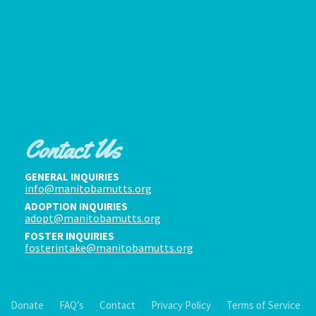
Contact Us
GENERAL INQUIRIES
info@manitobamutts.org
ADOPTION INQUIRIES
adopt@manitobamutts.org
FOSTER INQUIRIES
fosterintake@manitobamutts.org
Donate
FAQ’s
Contact
Privacy Policy
Terms of Service