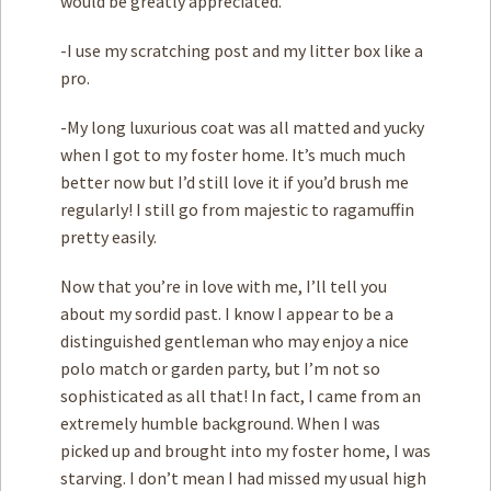
would be greatly appreciated.
-I use my scratching post and my litter box like a
pro.
-My long luxurious coat was all matted and yucky
when I got to my foster home. It’s much much
better now but I’d still love it if you’d brush me
regularly! I still go from majestic to ragamuffin
pretty easily.
Now that you’re in love with me, I’ll tell you
about my sordid past. I know I appear to be a
distinguished gentleman who may enjoy a nice
polo match or garden party, but I’m not so
sophisticated as all that! In fact, I came from an
extremely humble background. When I was
picked up and brought into my foster home, I was
starving. I don’t mean I had missed my usual high