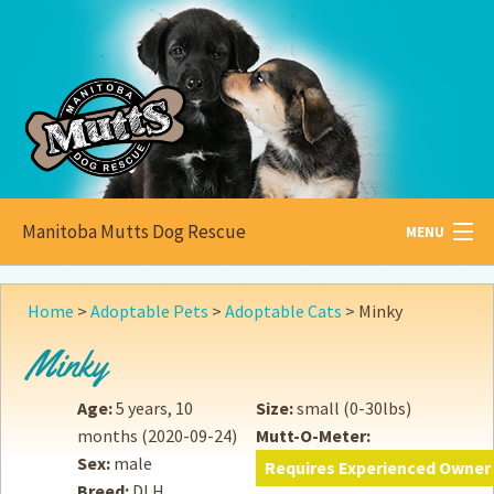
Manitoba Mutts Dog Rescue
MENU
All about
Mutts
Home
>
Adoptable Pets
>
Adoptable Cats
>
Minky
Adoptable
Pets
Minky
Become a
Foster
Age:
5 years, 10
Size:
small (0-30lbs)
months
(2020-09-24)
Mutt-O-Meter:
How to
Adopt
Sex:
male
Requires Experienced Owner
Breed:
DLH
How to
Donate