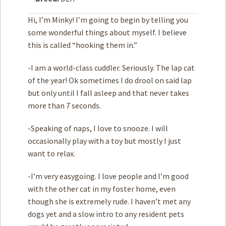
Hi, I’m Minky! I’m going to begin by telling you
How to
Help
some wonderful things about myself. I believe
this is called “hooking them in.”
Become a
Volunteer
-I am a world-class cuddler. Seriously. The lap cat
Fundraising
& Events
of the year! Ok sometimes I do drool on said lap
Score Some
but only until I fall asleep and that never takes
Mutts Merch
more than 7 seconds.
Donate
-Speaking of naps, I love to snooze. I will
FAQ’s
occasionally play with a toy but mostly I just
want to relax.
Contact
-I’m very easygoing. I love people and I’m good
Privacy Policy
with the other cat in my foster home, even
though she is extremely rude. I haven’t met any
Terms of Service
dogs yet and a slow intro to any resident pets