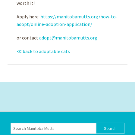
worth it!
Apply here:
https://manitobamutts.org/how-to-
adopt/online-adoption-application/
or contact
adopt@manitobamutts.org
≪ back to adoptable cats