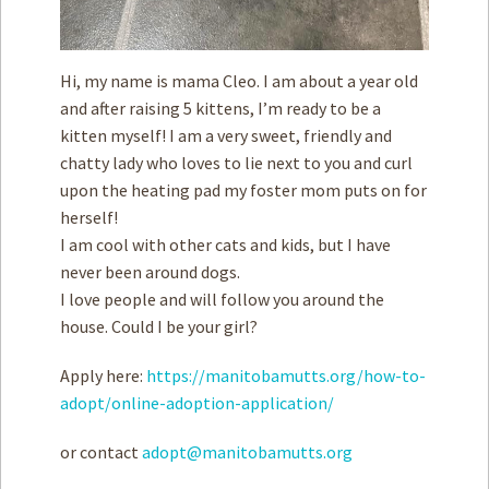
Hi, my name is mama Cleo. I am about a year old
and after raising 5 kittens, I’m ready to be a
kitten myself! I am a very sweet, friendly and
chatty lady who loves to lie next to you and curl
upon the heating pad my foster mom puts on for
herself!
I am cool with other cats and kids, but I have
never been around dogs.
I love people and will follow you around the
house. Could I be your girl?
Apply here:
https://manitobamutts.org/how-to-
adopt/online-adoption-application/
or contact
adopt@manitobamutts.org