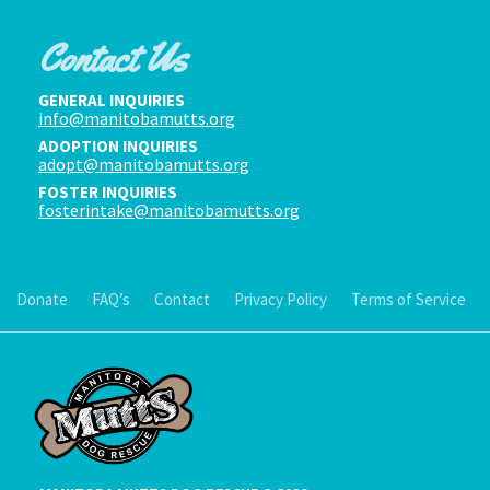
Contact Us
GENERAL INQUIRIES
info@manitobamutts.org
ADOPTION INQUIRIES
adopt@manitobamutts.org
FOSTER INQUIRIES
fosterintake@manitobamutts.org
Donate
FAQ’s
Contact
Privacy Policy
Terms of Service