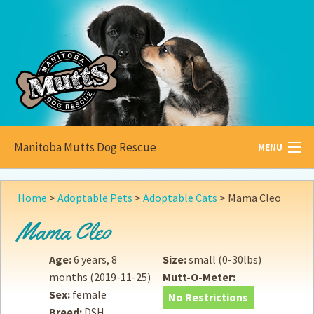
Manitoba Mutts Dog Rescue
MENU
All about
Mutts
Home
>
Adoptable Pets
>
Adoptable Cats
>
Mama Cleo
Adoptable
Pets
Mama Cleo
Become a
Foster
Age:
6 years, 8
Size:
small (0-30lbs)
months
(2019-11-25)
Mutt-O-Meter:
How to
Adopt
Sex:
female
No Restrictions
Breed:
DSH
How to
Donate