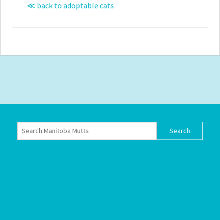
≪ back to adoptable cats