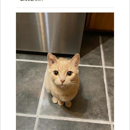
How to
Help
Become a
Volunteer
Fundraising
& Events
Score Some
Mutts Merch
Donate
FAQ’s
Contact
Privacy Policy
Terms of Service