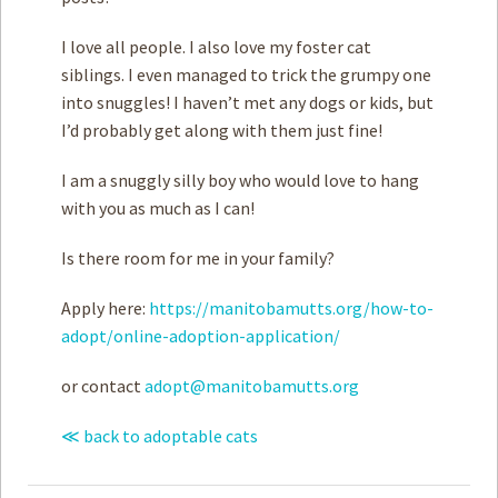
I love all people. I also love my foster cat
siblings. I even managed to trick the grumpy one
into snuggles! I haven’t met any dogs or kids, but
I’d probably get along with them just fine!
I am a snuggly silly boy who would love to hang
with you as much as I can!
Is there room for me in your family?
Apply here:
https://manitobamutts.org/how-to-
adopt/online-adoption-application/
or contact
adopt@manitobamutts.org
≪ back to adoptable cats