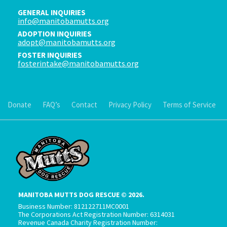
GENERAL INQUIRIES
info@manitobamutts.org
ADOPTION INQUIRIES
adopt@manitobamutts.org
FOSTER INQUIRIES
fosterintake@manitobamutts.org
Donate
FAQ’s
Contact
Privacy Policy
Terms of Service
MANITOBA MUTTS DOG RESCUE © 2026.
Business Number: 812122711MC0001
The Corporations Act Registration Number: 6314031
Revenue Canada Charity Registration Number: