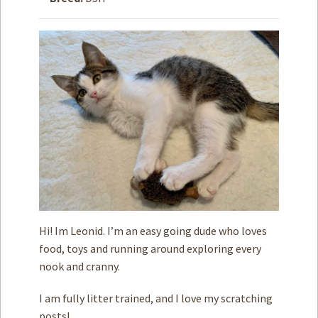
How to
Help
Become a
Volunteer
Fundraising
& Events
Score Some
Mutts Merch
Donate
FAQ’s
Contact
Hi! Im Leonid. I’m an easy going dude who loves
food, toys and running around exploring every
Privacy Policy
nook and cranny.
Terms of Service
I am fully litter trained, and I love my scratching
posts!