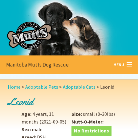
Manitoba Mutts Dog Rescue
MENU
All about
Mutts
Home
>
Adoptable Pets
>
Adoptable Cats
>
Leonid
Adoptable
Pets
Leonid
Become a
Foster
Age:
4 years, 11
Size:
small (0-30lbs)
months
(2021-09-05)
Mutt-O-Meter:
How to
Adopt
Sex:
male
No Restrictions
Breed:
DSH
How to
Donate