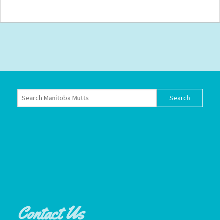
Contact Us