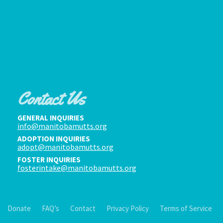
Contact Us
GENERAL INQUIRIES
info@manitobamutts.org
ADOPTION INQUIRIES
adopt@manitobamutts.org
FOSTER INQUIRIES
fosterintake@manitobamutts.org
Donate
FAQ’s
Contact
Privacy Policy
Terms of Service