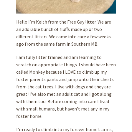
Hello I’m Keith from the Free Guy litter. We are
an adorable bunch of fluffs made up of two
different litters. We came into care a few weeks
ago from the same farm in Southern MB.
I am fully litter trained and am learning to
scratch on appropriate things. I should have been
called Monkey because I LOVE to climb up my
foster parents pants and jump onto their chests
from the cat trees. I live with dogs and they are
great! I’ve also met an adult cat and I got along
with them too. Before coming into care I lived
with small humans, but haven’t met any in my
foster home.
I’m ready to climb into my forever home’s arms,