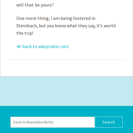
will that be yours?
One more thing, I am being fostered in
Steinbach, but you know what they say, it’s worth
the trip!
≪ back to adoptable cats