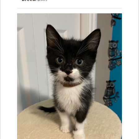
How to
Help
Become a
Volunteer
Fundraising
& Events
Score Some
Mutts Merch
Donate
FAQ’s
Contact
Privacy Policy
Terms of Service