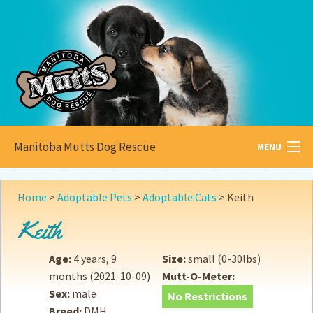
Manitoba Mutts Dog Rescue
MENU
All about
Mutts
Home
>
Adoptable Pets
>
Adoptable Cats
>
Keith
Adoptable
Pets
Keith
Become a
Foster
Age:
4 years, 9
Size:
small (0-30lbs)
months
(2021-10-09)
Mutt-O-Meter:
How to
Adopt
Sex:
male
No Restrictions
Breed:
DMH
How to
Donate