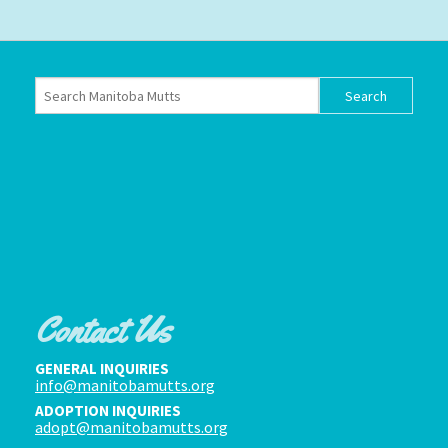
Contact Us
GENERAL INQUIRIES
info@manitobamutts.org
ADOPTION INQUIRIES
adopt@manitobamutts.org