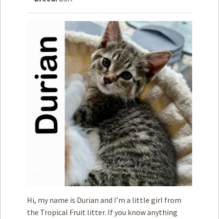
How to
Help
Become a
Volunteer
Fundraising
& Events
Score Some
Mutts Merch
Donate
FAQ’s
Contact
Privacy Policy
Hi, my name is Durian and I’m a little girl from
Terms of Service
the Tropical Fruit litter. If you know anything