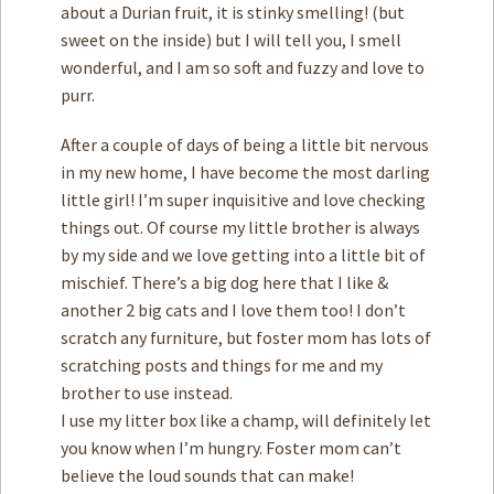
about a Durian fruit, it is stinky smelling! (but
sweet on the inside) but I will tell you, I smell
wonderful, and I am so soft and fuzzy and love to
purr.
After a couple of days of being a little bit nervous
in my new home, I have become the most darling
little girl! I’m super inquisitive and love checking
things out. Of course my little brother is always
by my side and we love getting into a little bit of
mischief. There’s a big dog here that I like &
another 2 big cats and I love them too! I don’t
scratch any furniture, but foster mom has lots of
scratching posts and things for me and my
brother to use instead.
I use my litter box like a champ, will definitely let
you know when I’m hungry. Foster mom can’t
believe the loud sounds that can make!