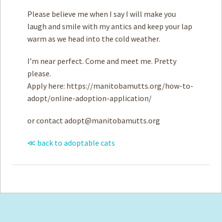
Please believe me when I say I will make you
laugh and smile with my antics and keep your lap
warm as we head into the cold weather.
I’m near perfect. Come and meet me. Pretty
please.
Apply here: https://manitobamutts.org/how-to-
adopt/online-adoption-application/
or contact
adopt@manitobamutts.org
≪ back to adoptable cats