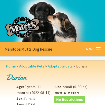
Manitoba Mutts Dog Rescue
MENU
All about
Mutts
Home
>
Adoptable Pets
>
Adoptable Cats
>
Durian
Adoptable
Pets
Durian
Become a
Foster
Age:
3 years, 11
Size:
small (0-30lbs)
months
(2022-08-11)
Mutt-O-Meter:
How to
Adopt
Sex:
female
No Restrictions
Breed:
DSH
How to
Donate