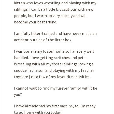
kitten who loves wrestling and playing with my
siblings. I can be a little bit cautious with new
people, but I warm up very quickly and will
become your best friend.
I am fully litter-trained and have never made an
accident outside of the litter box.
I was born in my foster home so I am very well
handled. I love getting scritches and pets.
Wrestling with all my foster siblings; taking a
snooze in the sun and playing with my feather
toys are just a few of my favourite activities.
I cannot wait to find my furever family, will it be
you?
I have already had my first vaccine, so I’m ready
to go home with you today!