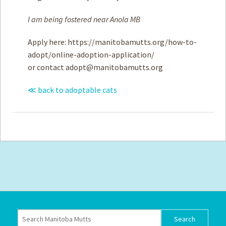
I am being fostered near Anola MB
Apply here: https://manitobamutts.org/how-to-
adopt/online-adoption-application/
or contact
adopt@manitobamutts.org
≪ back to adoptable cats