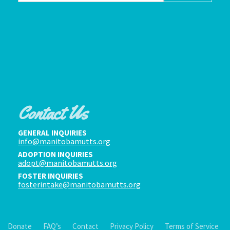
Contact Us
GENERAL INQUIRIES
info@manitobamutts.org
ADOPTION INQUIRIES
adopt@manitobamutts.org
FOSTER INQUIRIES
fosterintake@manitobamutts.org
Donate
FAQ’s
Contact
Privacy Policy
Terms of Service