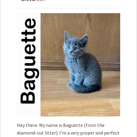
How to
Help
Become a
Volunteer
Fundraising
& Events
Score Some
Mutts Merch
Donate
FAQ’s
Contact
Privacy Policy
Hey there. My name is Baguette (from the
Terms of Service
diamond-cut litter). I’m a very proper and perfect