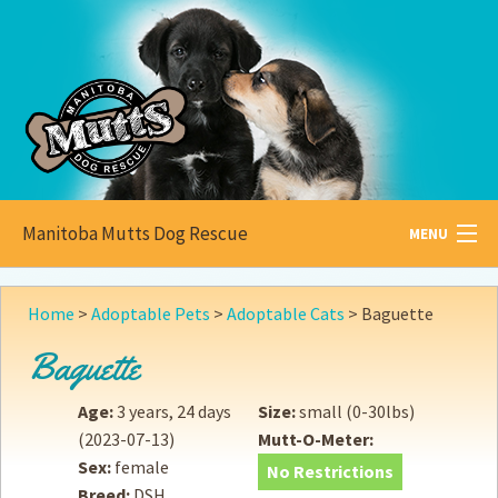
Manitoba Mutts Dog Rescue
MENU
All about
Mutts
Home
>
Adoptable Pets
>
Adoptable Cats
>
Baguette
Adoptable
Pets
Baguette
Become a
Foster
Age:
3 years, 24 days
Size:
small (0-30lbs)
(2023-07-13)
Mutt-O-Meter:
How to
Adopt
Sex:
female
No Restrictions
Breed:
DSH
How to
Donate