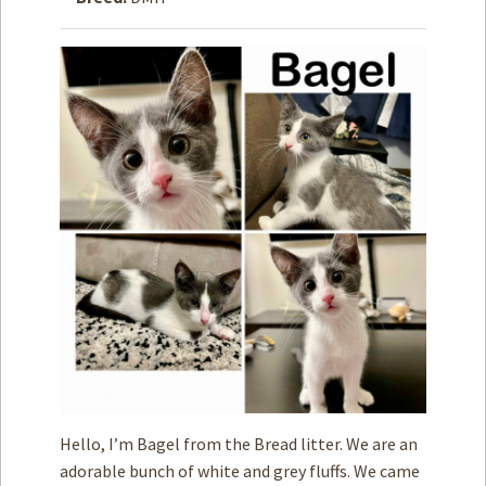
How to
Help
Become a
Volunteer
Fundraising
& Events
Score Some
Mutts Merch
Donate
FAQ’s
Contact
Privacy Policy
Hello, I’m Bagel from the Bread litter. We are an
Terms of Service
adorable bunch of white and grey fluffs. We came