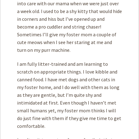
into care with our mama when we were just over
a week old. I used to be a shy kitty that would hide
in corners and hiss but I’ve opened up and
become a pro cuddler and string chaser!
Sometimes I’ll give my foster mom a couple of
cute meows when I see her staring at me and
turn on my purr machine.
I am fully litter-trained and am learning to
scratch on appropriate things. I love kibble and
canned food. I have met dogs and other cats in
my foster home, and I do well with them as long
as they are gentle, but I’m quite shy and
intimidated at first. Even though I haven’t met
small humans yet, my foster mom thinks I will
do just fine with them if they give me time to get
comfortable.