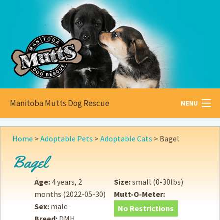
Manitoba Mutts Dog Rescue
MENU
All about
Mutts
Home
>
Adoptable Pets
>
Adoptable Cats
>
Bagel
Adoptable
Pets
Bagel
Become a
Foster
Age:
4 years, 2
Size:
small (0-30lbs)
months
(2022-05-30)
Mutt-O-Meter:
How to
Adopt
Sex:
male
No Restrictions
Breed:
DMH
How to
Donate