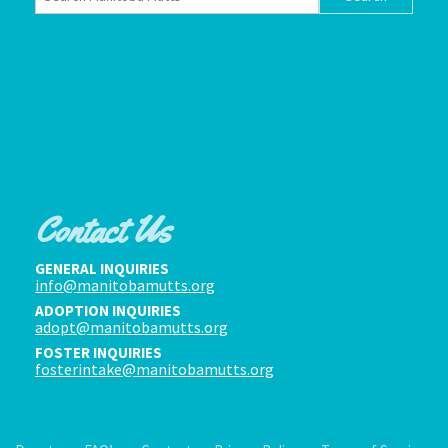
Contact Us
GENERAL INQUIRIES
info@manitobamutts.org
ADOPTION INQUIRIES
adopt@manitobamutts.org
FOSTER INQUIRIES
fosterintake@manitobamutts.org