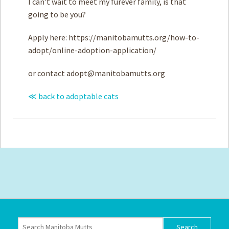
I can’t wait to meet my furever family, is that
going to be you?
Apply here: https://manitobamutts.org/how-to-
adopt/online-adoption-application/
or contact
adopt@manitobamutts.org
≪ back to adoptable cats