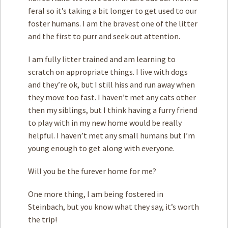
feral so it’s taking a bit longer to get used to our
foster humans. I am the bravest one of the litter
and the first to purr and seek out attention.
I am fully litter trained and am learning to
scratch on appropriate things. I live with dogs
and they’re ok, but I still hiss and run away when
they move too fast. I haven’t met any cats other
then my siblings, but I think having a furry friend
to play with in my new home would be really
helpful. I haven’t met any small humans but I’m
young enough to get along with everyone.
Will you be the furever home for me?
One more thing, I am being fostered in
Steinbach, but you know what they say, it’s worth
the trip!