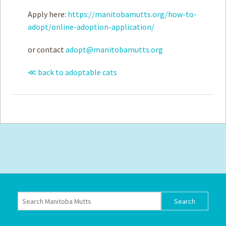
Apply here:
https://manitobamutts.org/how-to-
adopt/online-adoption-application/
or contact
adopt@manitobamutts.org
≪ back to adoptable cats