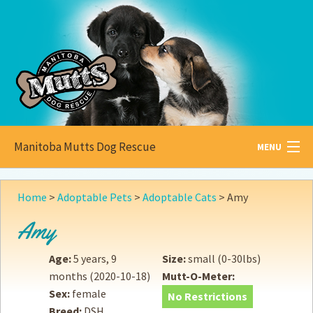
Manitoba Mutts Dog Rescue
MENU
All about
Mutts
Home
>
Adoptable Pets
>
Adoptable Cats
>
Amy
Adoptable
Pets
Amy
Become a
Foster
Age:
5 years, 9
Size:
small (0-30lbs)
months
(2020-10-18)
Mutt-O-Meter:
How to
Adopt
Sex:
female
No Restrictions
Breed:
DSH
How to
Donate