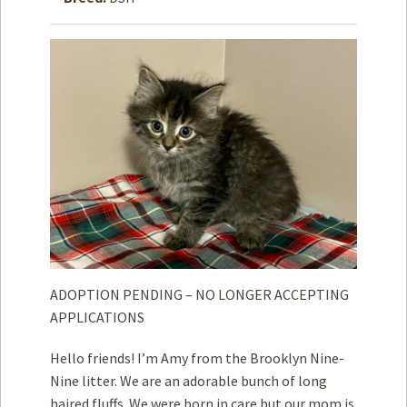
How to
Help
Become a
Volunteer
Fundraising
& Events
Score Some
Mutts Merch
Donate
FAQ’s
Contact
ADOPTION PENDING – NO LONGER ACCEPTING
APPLICATIONS
Privacy Policy
Hello friends! I’m Amy from the Brooklyn Nine-
Terms of Service
Nine litter. We are an adorable bunch of long
haired fluffs. We were born in care but our mom is