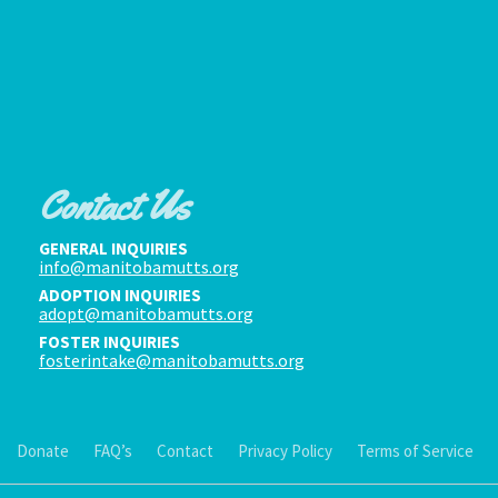
Contact Us
GENERAL INQUIRIES
info@manitobamutts.org
ADOPTION INQUIRIES
adopt@manitobamutts.org
FOSTER INQUIRIES
fosterintake@manitobamutts.org
Donate
FAQ’s
Contact
Privacy Policy
Terms of Service