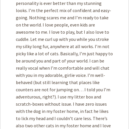
personality is ever better than my stunning
looks. I’m the perfect mix of confident and easy-
going. Nothing scares me and I’m ready to take
on the world. I love people, even kids are
awesome to me. I love to play, but I also love to
cuddle. Let me curl up with you while you stroke
my silky long fur, anywhere at all works. I’m not
picky like a lot of cats. Basically, I’m just happy to
be around you and part of your world. I can be
really vocal when I’m comfortable and will chat
with you in my adorable, girlie voice. I’m well-
behaved (but still learning that places like
counters are not for jumping on… I told you I’m
adventurous, right?). I use my litter box and
scratch-boxes without issue. I have zero issues
with the dog in my foster home, in fact he likes
to lick my head and I couldn’t care less. There’s
also two other cats in my foster home and I love