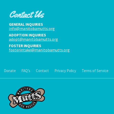
Contact Us
GENERAL INQUIRIES
info@manitobamutts.org
ADOPTION INQUIRIES
adopt@manitobamutts.org
FOSTER INQUIRIES
fosterintake@manitobamutts.org
Donate
FAQ’s
Contact
Privacy Policy
Terms of Service