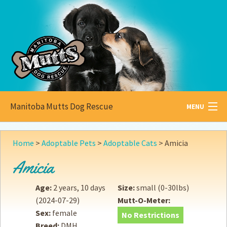
Manitoba Mutts Dog Rescue
MENU
All about
Mutts
Home
>
Adoptable Pets
>
Adoptable Cats
>
Amicia
Adoptable
Pets
Amicia
Become a
Foster
Age:
2 years, 10 days
Size:
small (0-30lbs)
(2024-07-29)
Mutt-O-Meter:
How to
Adopt
Sex:
female
No Restrictions
Breed:
DMH
How to
Donate