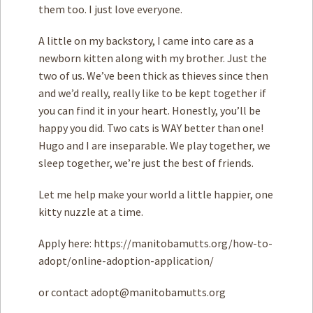
them too. I just love everyone.
A little on my backstory, I came into care as a
newborn kitten along with my brother. Just the
two of us. We’ve been thick as thieves since then
and we’d really, really like to be kept together if
you can find it in your heart. Honestly, you’ll be
happy you did. Two cats is WAY better than one!
Hugo and I are inseparable. We play together, we
sleep together, we’re just the best of friends.
Let me help make your world a little happier, one
kitty nuzzle at a time.
Apply here: https://manitobamutts.org/how-to-
adopt/online-adoption-application/
or contact
adopt@manitobamutts.org