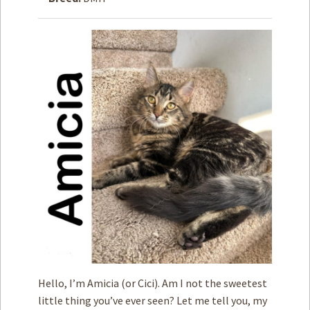
How to
Help
Become a
Volunteer
Fundraising
& Events
Score Some
Mutts Merch
Donate
FAQ’s
Contact
Privacy Policy
Hello, I’m Amicia (or Cici). Am I not the sweetest
Terms of Service
little thing you’ve ever seen? Let me tell you, my