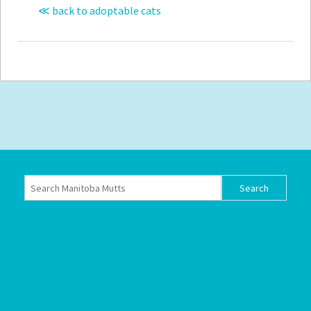
≪ back to adoptable cats