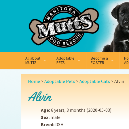
Mail
Facebook
Instagram
All about
Adoptable
Become a
Ho
MUTTS
PETS
FOSTER
AD
What We Do
Adoptable Dogs
Why Foster
On
Home
>
Adoptable Pets
>
Adoptable Cats
>
Alvin
Our Mission
Adoptable Cats
How Fostering Works
Ad
Alvin
Key Contact Emails
Online Foster Applicat
Ad
Age:
6 years, 3 months
(2020-05-03)
Our History
Fostering FAQs
Pe
Sex:
male
Breed:
DSH
Annual Reports
Wh