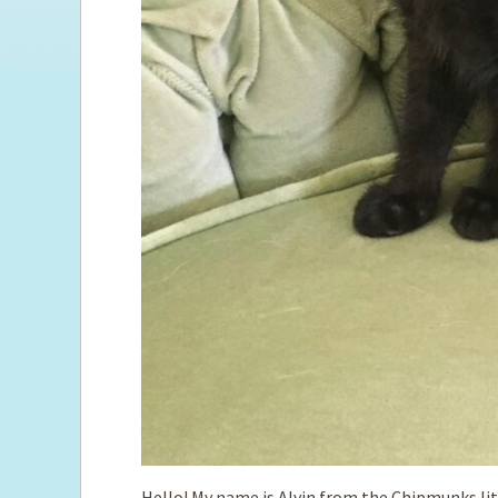
Hello! My name is Alvin from the Chipmunks litte