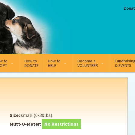
Donat
w to
How to
How to
Become a
Fundraisin
OPT
DONATE
HELP
VOLUNTEER
& EVENTS
line Adoption Application
Sponsorship
Volunteer Team
option Fees
Third Party Fundraisers
ion
option process FAQ’s
Super Troopers
Size:
small (0-30lbs)
t Secure Insurance
Supporting Vets
Mutt-O-Meter:
No Restrictions
y join the MMDR Alumni?
Local Business Support