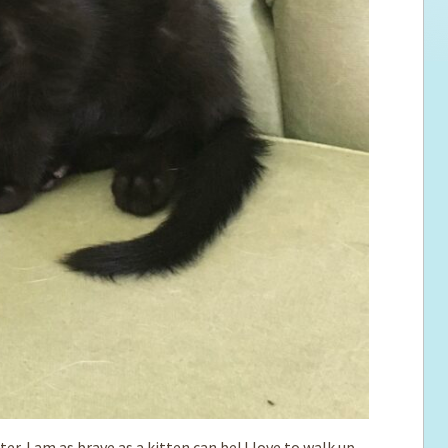
r. I am as brave as a kitten can be! I love to walk up