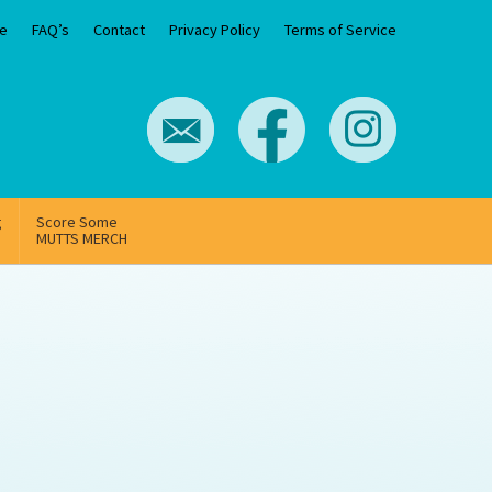
e
FAQ’s
Contact
Privacy Policy
Terms of Service
g
Score Some
MUTTS MERCH