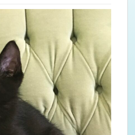
ps for the new dog owner
Hosting Your Own Fundraiser