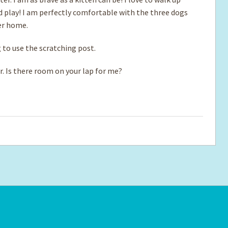
nd play! I am perfectly comfortable with the three dogs
ter home.
g to use the scratching post.
r. Is there room on your lap for me?