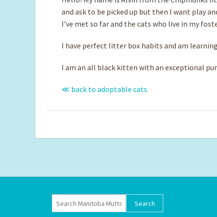
and ask to be picked up but then I want play a
I’ve met so far and the cats who live in my fos
I have perfect litter box habits and am learnin
I am an all black kitten with an exceptional pur
≪ back to adoptable cats