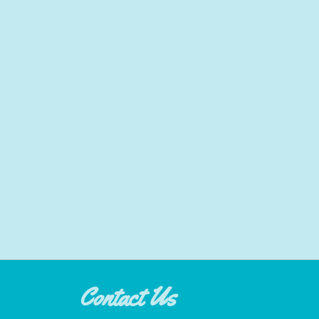
Contact Us