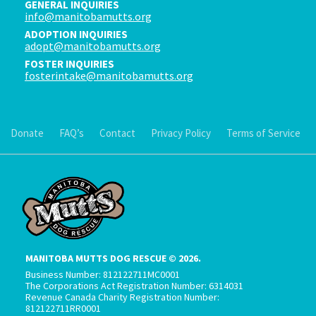
GENERAL INQUIRIES
info@manitobamutts.org
ADOPTION INQUIRIES
adopt@manitobamutts.org
FOSTER INQUIRIES
fosterintake@manitobamutts.org
Donate
FAQ’s
Contact
Privacy Policy
Terms of Service
MANITOBA MUTTS DOG RESCUE © 2026.
Business Number: 812122711MC0001
The Corporations Act Registration Number: 6314031
Revenue Canada Charity Registration Number:
812122711RR0001