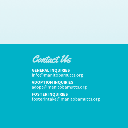
Contact Us
GENERAL INQUIRIES
info@manitobamutts.org
ADOPTION INQUIRIES
adopt@manitobamutts.org
FOSTER INQUIRIES
fosterintake@manitobamutts.org