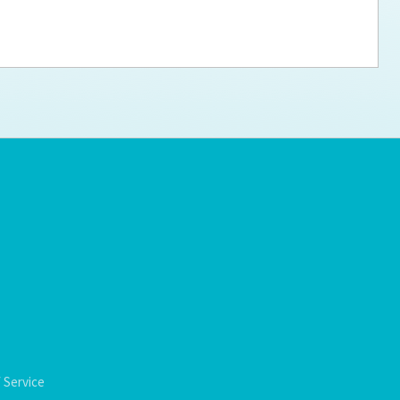
ps for the new dog owner
Hosting Your Own Fundraiser
 Service