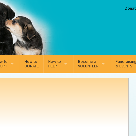
Donat
w to
How to
How to
Become a
Fundraisin
OPT
DONATE
HELP
VOLUNTEER
& EVENTS
line Adoption Application
Sponsorship
Volunteer Team
option Fees
Third Party Fundraisers
ion
option process FAQ’s
Super Troopers
t Secure Insurance
Supporting Vets
y join the MMDR Alumni?
Local Business Support