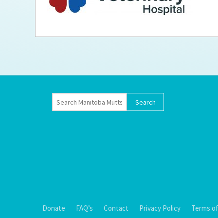
Ti
Donate
FAQ’s
Contact
Privacy Policy
Terms of