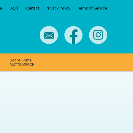
e
FAQ’s
Contact
Privacy Policy
Terms of Service
g
Score Some
MUTTS MERCH