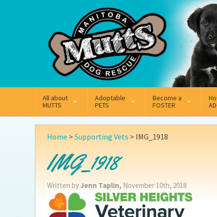
Mail
Facebook
Instagram
All about
Adoptable
Become a
Ho
MUTTS
PETS
FOSTER
AD
What We Do
Adoptable Dogs
Why Foster
On
Home
>
Supporting Vets
>
IMG_1918
Our Mission
Adoptable Cats
How Fostering Works
Ad
IMG_1918
Key Contact Emails
Online Foster Applicat
Ad
Written by
Jenn Taplin,
November 10th, 2018
Our History
Fostering FAQs
Pe
Annual Reports
Wh