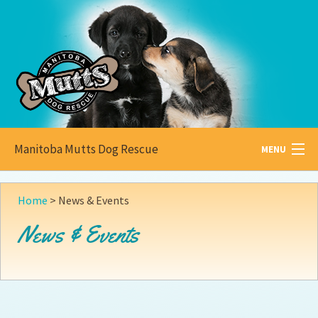
Manitoba Mutts Dog Rescue
MENU
All about
Mutts
Home
>
News & Events
Adoptable
Pets
News & Events
Become a
Foster
How to
Adopt
How to
Donate