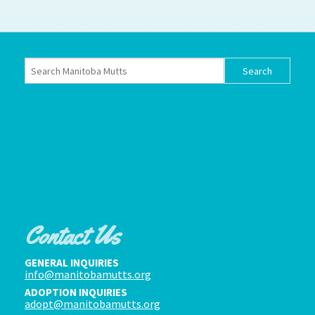
How to
Help
Become a
Volunteer
Fundraising
& Events
Score Some
Mutts Merch
Donate
FAQ’s
Contact
Contact Us
Privacy Policy
GENERAL INQUIRIES
info@manitobamutts.org
Terms of Service
ADOPTION INQUIRIES
adopt@manitobamutts.org