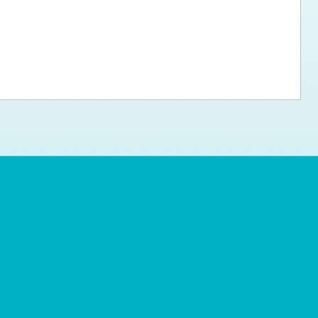
ps for the new dog owner
Hosting Your Own Fundraiser