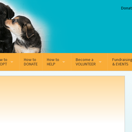
Donat
w to
How to
How to
Become a
Fundraisin
OPT
DONATE
HELP
VOLUNTEER
& EVENTS
line Adoption Application
Sponsorship
Volunteer Team
option Fees
Third Party Fundraisers
ion
option process FAQ’s
Super Troopers
t Secure Insurance
Supporting Vets
y join the MMDR Alumni?
Local Business Support