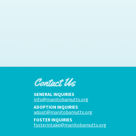
Contact Us
GENERAL INQUIRIES
info@manitobamutts.org
ADOPTION INQUIRIES
adopt@manitobamutts.org
FOSTER INQUIRIES
fosterintake@manitobamutts.org