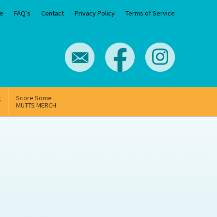
e
FAQ’s
Contact
Privacy Policy
Terms of Service
g
Score Some
MUTTS MERCH