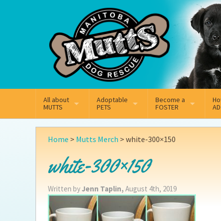
Mail
Facebook
Instagram
All about
Adoptable
Become a
Ho
MUTTS
PETS
FOSTER
AD
What We Do
Adoptable Dogs
Why Foster
On
Home
>
Mutts Merch
>
white-300×150
Our Mission
Adoptable Cats
How Fostering Works
Ad
white-300×150
Key Contact Emails
Online Foster Applicat
Ad
Written by
Jenn Taplin,
August 4th, 2019
Our History
Fostering FAQs
Pe
Annual Reports
Wh