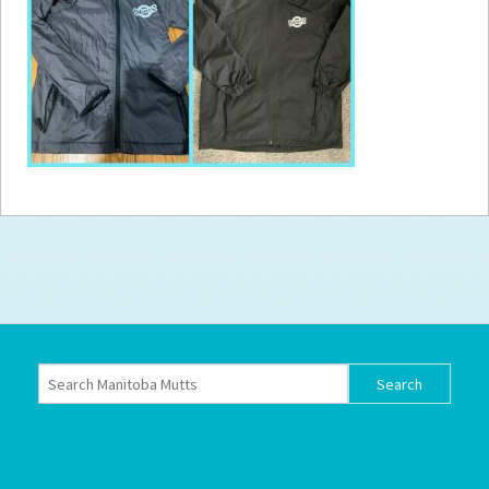
How to
Help
Become a
Volunteer
Fundraising
& Events
Score Some
Mutts Merch
Donate
FAQ’s
Contact
Privacy Policy
Terms of Service