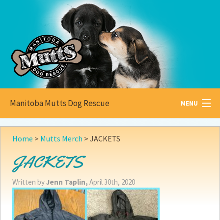
Manitoba Mutts Dog Rescue
MENU
All about
Mutts
Home
>
Mutts Merch
>
JACKETS
Adoptable
Pets
JACKETS
Become a
Foster
Written by
Jenn Taplin,
April 30th, 2020
How to
Adopt
How to
Donate