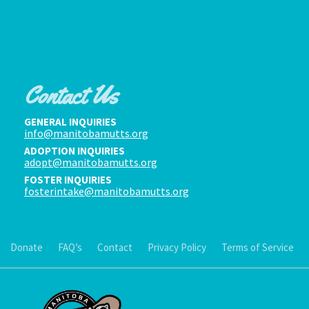
Contact Us
GENERAL INQUIRIES
info@manitobamutts.org
ADOPTION INQUIRIES
adopt@manitobamutts.org
FOSTER INQUIRIES
fosterintake@manitobamutts.org
Donate
FAQ’s
Contact
Privacy Policy
Terms of Service