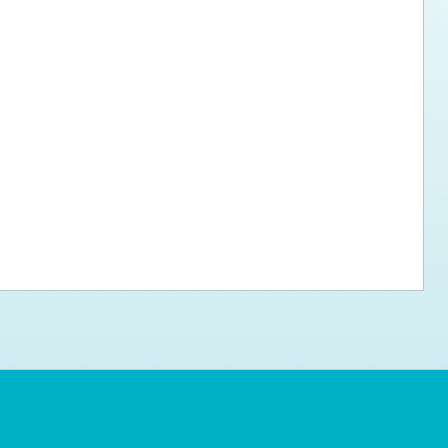
ps for the new dog owner
Hosting Your Own Fundraiser