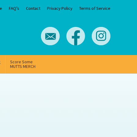
e
FAQ’s
Contact
Privacy Policy
Terms of Service
g
Score Some
MUTTS MERCH