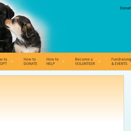
Donat
w to
How to
How to
Become a
Fundraisin
OPT
DONATE
HELP
VOLUNTEER
& EVENTS
line Adoption Application
Sponsorship
Volunteer Team
option Fees
Third Party Fundraisers
ion
option process FAQ’s
Super Troopers
t Secure Insurance
Supporting Vets
y join the MMDR Alumni?
Local Business Support