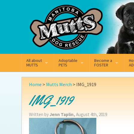
Mail
Facebook
Instagram
All about
Adoptable
Become a
Ho
MUTTS
PETS
FOSTER
AD
What We Do
Adoptable Dogs
Why Foster
On
Home
>
Mutts Merch
>
IMG_1919
Our Mission
Adoptable Cats
How Fostering Works
Ad
IMG_1919
Key Contact Emails
Online Foster Applicat
Ad
Written by
Jenn Taplin,
August 4th, 2019
Our History
Fostering FAQs
Pe
Annual Reports
Wh