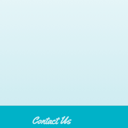
Contact Us