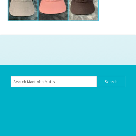
How to
Help
Become a
Volunteer
Fundraising
& Events
Score Some
Mutts Merch
Donate
FAQ’s
Contact
Privacy Policy
Terms of Service