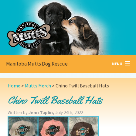
Manitoba Mutts Dog Rescue
MENU
All about
Mutts
Home
>
Mutts Merch
>
Chino Twill Baseball Hats
Adoptable
Pets
Chino Twill Baseball Hats
Become a
Foster
Written by
Jenn Taplin,
July 24th, 2022
How to
Adopt
How to
Donate