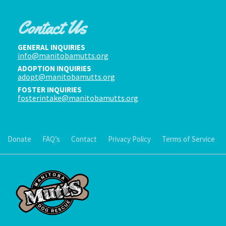
Contact Us
GENERAL INQUIRIES
info@manitobamutts.org
ADOPTION INQUIRIES
adopt@manitobamutts.org
FOSTER INQUIRIES
fosterintake@manitobamutts.org
Donate
FAQ’s
Contact
Privacy Policy
Terms of Service