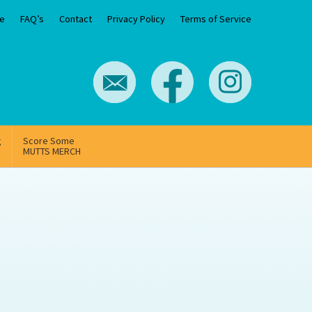
e
FAQ’s
Contact
Privacy Policy
Terms of Service
g
Score Some
MUTTS MERCH