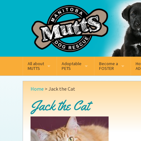
Mail
Facebook
Instagram
All about
Adoptable
Become a
Ho
MUTTS
PETS
FOSTER
AD
What We Do
Adoptable Dogs
Why Foster
On
Home
>
Jack the Cat
Our Mission
Adoptable Cats
How Fostering Works
Ad
Jack the Cat
Key Contact Emails
Online Foster Applicat
Ad
Our History
Fostering FAQs
Pe
Annual Reports
Wh