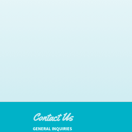
Contact Us
GENERAL INQUIRIES