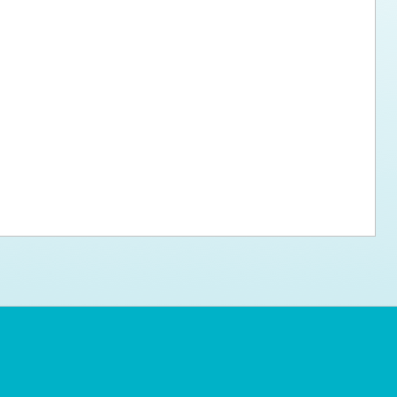
ps for the new dog owner
Hosting Your Own Fundraiser