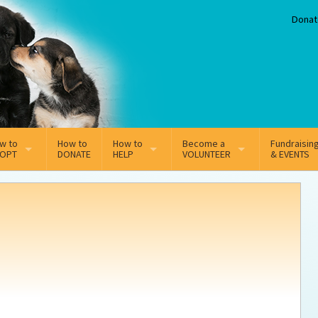
Donat
w to
How to
How to
Become a
Fundraisin
OPT
DONATE
HELP
VOLUNTEER
& EVENTS
line Adoption Application
Sponsorship
Volunteer Team
option Fees
Third Party Fundraisers
ion
option process FAQ’s
Super Troopers
t Secure Insurance
Supporting Vets
y join the MMDR Alumni?
Local Business Support