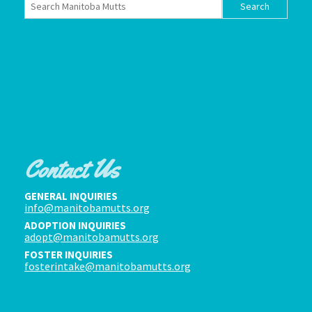
Contact Us
GENERAL INQUIRIES
info@manitobamutts.org
ADOPTION INQUIRIES
adopt@manitobamutts.org
FOSTER INQUIRIES
fosterintake@manitobamutts.org