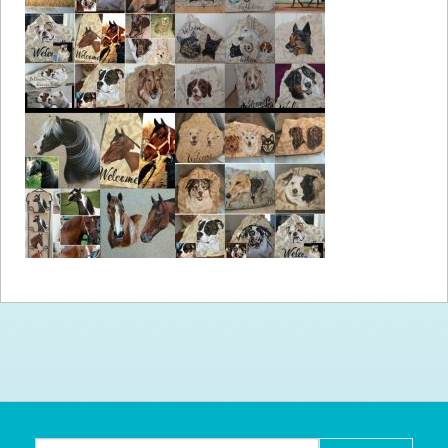
How to
Help
Become a
Volunteer
Fundraising
& Events
Score Some
Mutts Merch
Donate
FAQ’s
Contact
Privacy Policy
Terms of Service