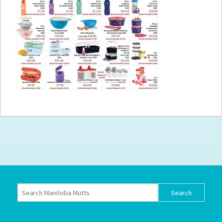
How to
Help
Become a
Volunteer
Fundraising
& Events
Score Some
Mutts Merch
Donate
FAQ’s
Contact
Privacy Policy
Terms of Service