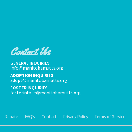
Contact Us
GENERAL INQUIRIES
info@manitobamutts.org
ADOPTION INQUIRIES
adopt@manitobamutts.org
FOSTER INQUIRIES
fosterintake@manitobamutts.org
Donate
FAQ’s
Contact
Privacy Policy
Terms of Service