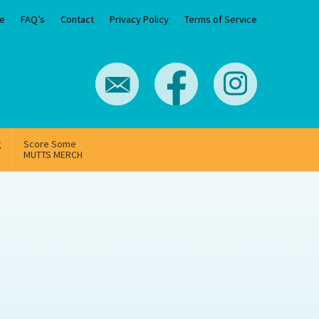
e
FAQ’s
Contact
Privacy Policy
Terms of Service
g
Score Some
MUTTS MERCH