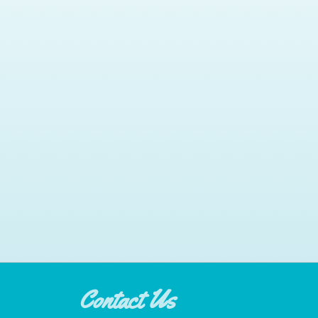
Contact Us