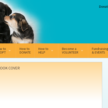
Donat
w to
How to
How to
Become a
Fundraisin
OPT
DONATE
HELP
VOLUNTEER
& EVENTS
line Adoption Application
Sponsorship
Volunteer Team
OOK COVER
option Fees
Third Party Fundraisers
ion
option process FAQ’s
Super Troopers
t Secure Insurance
Supporting Vets
y join the MMDR Alumni?
Local Business Support