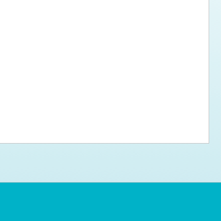
ps for the new dog owner
Hosting Your Own Fundraiser