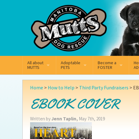
Mail
Facebook
Instagram
All about
Adoptable
Become a
Ho
MUTTS
PETS
FOSTER
AD
What We Do
Adoptable Dogs
Why Foster
On
Home
>
How to Help
>
Third Party Fundraisers
>
EB
Our Mission
Adoptable Cats
How Fostering Works
Ad
EBOOK COVER
Key Contact Emails
Online Foster Applicat
Ad
Written by
Jenn Taplin,
May 7th, 2019
Our History
Fostering FAQs
Pe
Annual Reports
Wh