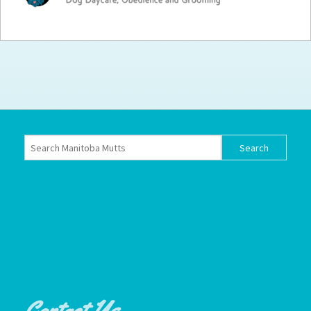
How to
Help
Become a
Volunteer
Fundraising
& Events
Score Some
Mutts Merch
Donate
FAQ’s
Contact
Privacy Policy
Terms of Service
Contact Us