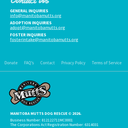
GENERAL INQUIRIES
info@manitobamutts.org
ADOPTION INQUIRIES
adopt@manitobamutts.org
FOSTER INQUIRIES
fosterintake@manitobamutts.org
Donate
FAQ’s
Contact
Privacy Policy
Terms of Service
MANITOBA MUTTS DOG RESCUE © 2026.
Business Number: 812122711MC0001
The Corporations Act Registration Number: 6314031