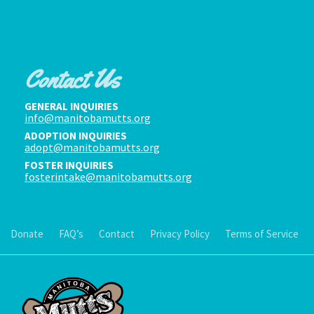
Contact Us
GENERAL INQUIRIES
info@manitobamutts.org
ADOPTION INQUIRIES
adopt@manitobamutts.org
FOSTER INQUIRIES
fosterintake@manitobamutts.org
Donate
FAQ’s
Contact
Privacy Policy
Terms of Service