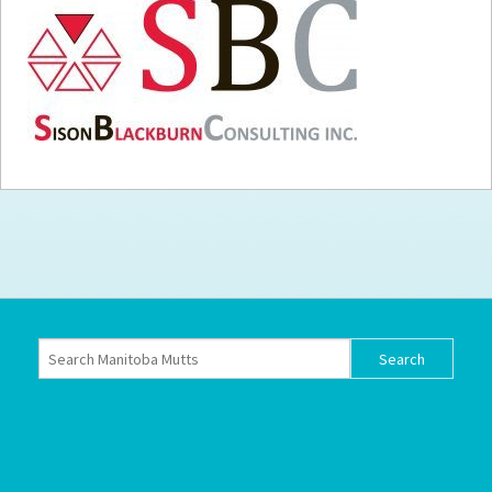
How to
Help
Become a
Volunteer
Fundraising
& Events
Score Some
Mutts Merch
Donate
FAQ’s
Contact
Privacy Policy
Terms of Service