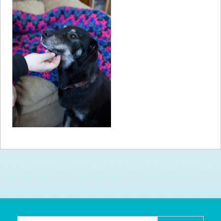
How to
Help
Become a
Volunteer
Fundraising
& Events
Score Some
Mutts Merch
Donate
FAQ’s
Contact
Privacy Policy
Terms of Service