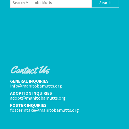
Contact Us
GENERAL INQUIRIES
info@manitobamutts.org
ADOPTION INQUIRIES
adopt@manitobamutts.org
FOSTER INQUIRIES
fosterintake@manitobamutts.org