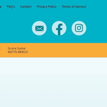
e
FAQ’s
Contact
Privacy Policy
Terms of Service
g
Score Some
MUTTS MERCH