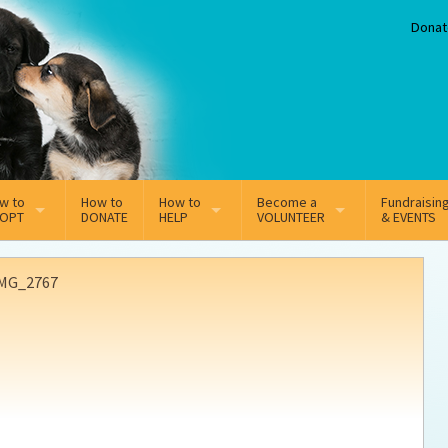
Donat
w to
How to
How to
Become a
Fundraisin
OPT
DONATE
HELP
VOLUNTEER
& EVENTS
line Adoption Application
Sponsorship
Volunteer Team
MG_2767
option Fees
Third Party Fundraisers
ion
option process FAQ’s
Super Troopers
t Secure Insurance
Supporting Vets
y join the MMDR Alumni?
Local Business Support