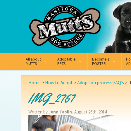
Mail
Facebook
Instagram
All about
Adoptable
Become a
Ho
MUTTS
PETS
FOSTER
AD
What We Do
Adoptable Dogs
Why Foster
On
Home
>
How to Adopt
>
Adoption process FAQ’s
>
I
Our Mission
Adoptable Cats
How Fostering Works
Ad
IMG_2767
Key Contact Emails
Online Foster Applicat
Ad
Written by
Jenn Taplin,
August 26th, 2014
Our History
Fostering FAQs
Pe
Annual Reports
Wh