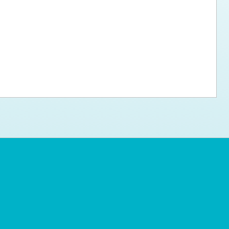
ps for the new dog owner
Hosting Your Own Fundraiser