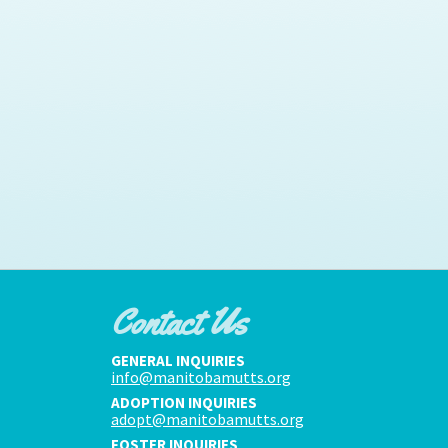
Contact Us
GENERAL INQUIRIES
info@manitobamutts.org
ADOPTION INQUIRIES
adopt@manitobamutts.org
FOSTER INQUIRIES