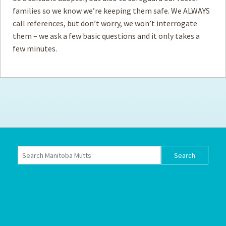
families so we know we’re keeping them safe. We ALWAYS
How to
call references, but don’t worry, we won’t interrogate
Help
them – we ask a few basic questions and it only takes a
Become a
Volunteer
few minutes.
Fundraising
& Events
Score Some
Mutts Merch
Donate
FAQ’s
Contact
Privacy Policy
Terms of Service