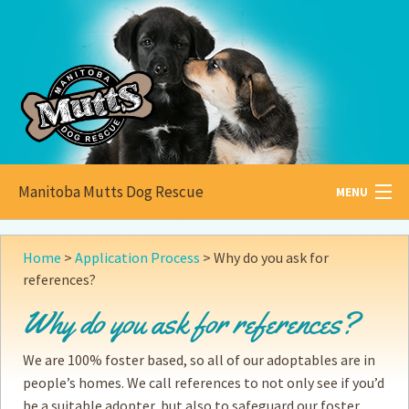
Manitoba Mutts Dog Rescue
MENU
All about
Mutts
Home
>
Application Process
>
Why do you ask for
references?
Adoptable
Pets
Why do you ask for references?
Become a
Foster
We are 100% foster based, so all of our adoptables are in
How to
Adopt
people’s homes. We call references to not only see if you’d
be a suitable adopter, but also to safeguard our foster
How to
Donate