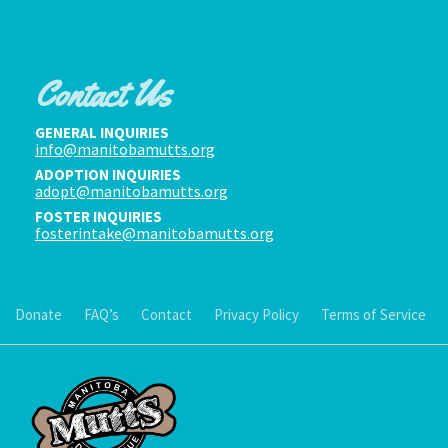
Contact Us
GENERAL INQUIRIES
info@manitobamutts.org
ADOPTION INQUIRIES
adopt@manitobamutts.org
FOSTER INQUIRIES
fosterintake@manitobamutts.org
Donate
FAQ’s
Contact
Privacy Policy
Terms of Service