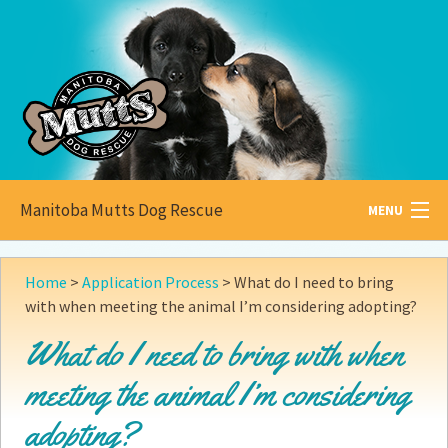
Manitoba Mutts Dog Rescue
MENU
All about
Mutts
Home
>
Application Process
>
What do I need to bring
with when meeting the animal I’m considering adopting?
Adoptable
Pets
What do I need to bring with when
Become a
Foster
meeting the animal I’m considering
How to
Adopt
adopting?
How to
Donate