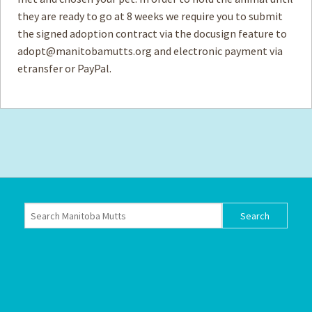
they are ready to go at 8 weeks we require you to submit
the signed adoption contract via the docusign feature to
adopt@manitobamutts.org
and electronic payment via
etransfer or PayPal.