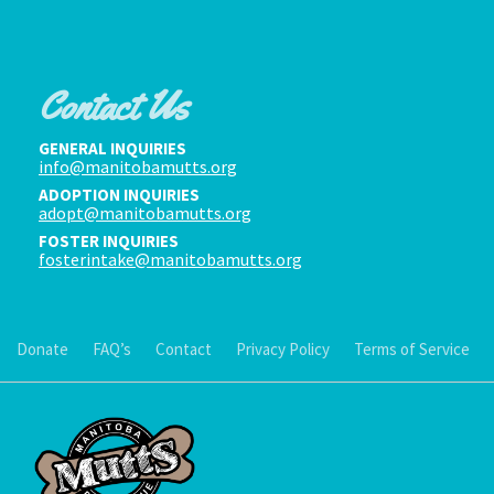
Contact Us
GENERAL INQUIRIES
info@manitobamutts.org
ADOPTION INQUIRIES
adopt@manitobamutts.org
FOSTER INQUIRIES
fosterintake@manitobamutts.org
Donate
FAQ’s
Contact
Privacy Policy
Terms of Service