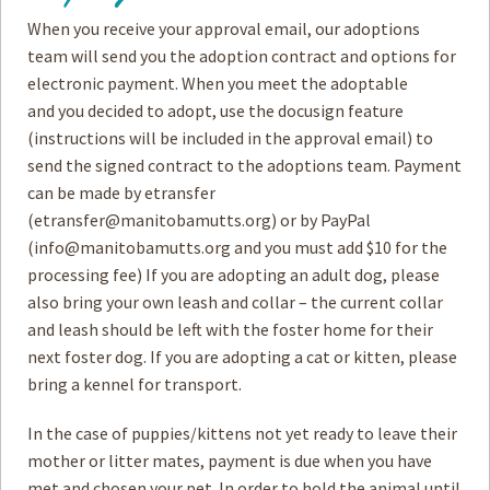
When you receive your approval email, our adoptions
How to
Help
team will send you the adoption contract and options for
electronic payment. When you meet the adoptable
Become a
Volunteer
and you decided to adopt, use the docusign feature
(instructions will be included in the approval email) to
Fundraising
& Events
send the signed contract to the adoptions team. Payment
can be made by etransfer
Score Some
Mutts Merch
(
etransfer@manitobamutts.org
) or by PayPal
(
info@manitobamutts.org
and you must add $10 for the
Donate
processing fee) If you are adopting an adult dog, please
FAQ’s
also bring your own leash and collar – the current collar
and leash should be left with the foster home for their
Contact
next foster dog. If you are adopting a cat or kitten, please
bring a kennel for transport.
Privacy Policy
In the case of puppies/kittens not yet ready to leave their
Terms of Service
mother or litter mates, payment is due when you have
met and chosen your pet. In order to hold the animal until