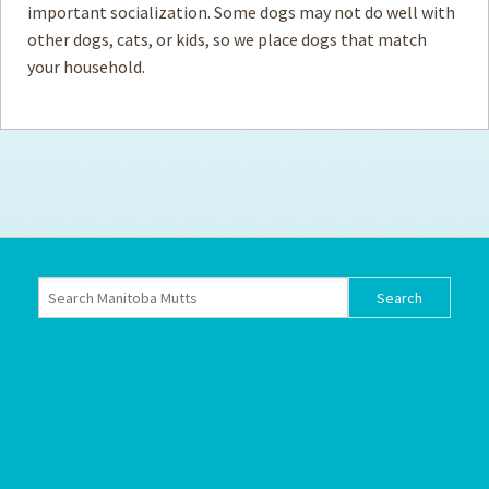
important socialization. Some dogs may not do well with
other dogs, cats, or kids, so we place dogs that match
How to
Help
your household.
Become a
Volunteer
Fundraising
& Events
Score Some
Mutts Merch
Donate
FAQ’s
Contact
Privacy Policy
Terms of Service