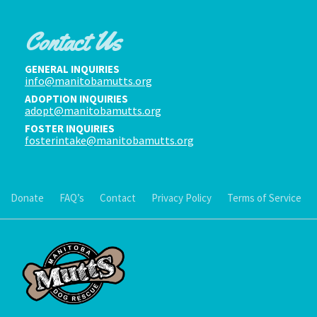
Contact Us
GENERAL INQUIRIES
info@manitobamutts.org
ADOPTION INQUIRIES
adopt@manitobamutts.org
FOSTER INQUIRIES
fosterintake@manitobamutts.org
Donate
FAQ’s
Contact
Privacy Policy
Terms of Service