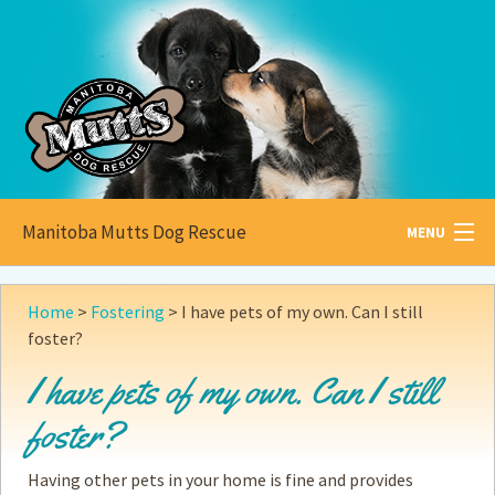
Manitoba Mutts Dog Rescue
MENU
All about
Mutts
Home
>
Fostering
>
I have pets of my own. Can I still
foster?
Adoptable
Pets
I have pets of my own. Can I still
Become a
Foster
foster?
How to
Adopt
Having other pets in your home is fine and provides
How to
Donate