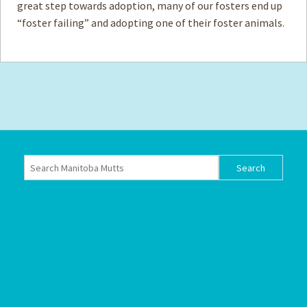
great step towards adoption, many of our fosters end up
“foster failing” and adopting one of their foster animals.