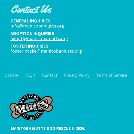
Contact Us
GENERAL INQUIRIES
info@manitobamutts.org
ADOPTION INQUIRIES
adopt@manitobamutts.org
FOSTER INQUIRIES
fosterintake@manitobamutts.org
Donate
FAQ’s
Contact
Privacy Policy
Terms of Service
MANITOBA MUTTS DOG RESCUE © 2026.