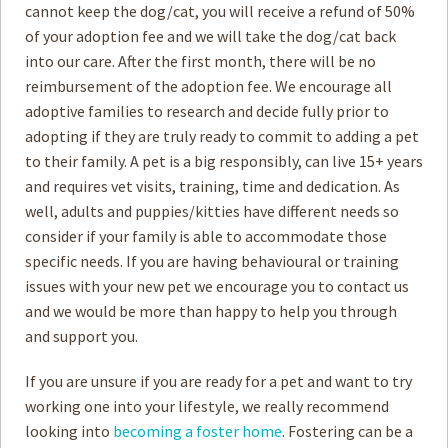
cannot keep the dog/cat, you will receive a refund of 50%
of your adoption fee and we will take the dog/cat back
How to
Help
into our care. After the first month, there will be no
reimbursement of the adoption fee. We encourage all
Become a
Volunteer
adoptive families to research and decide fully prior to
adopting if they are truly ready to commit to adding a pet
Fundraising
& Events
to their family. A pet is a big responsibly, can live 15+ years
Score Some
Mutts Merch
and requires vet visits, training, time and dedication. As
well, adults and puppies/kitties have different needs so
Donate
consider if your family is able to accommodate those
specific needs. If you are having behavioural or training
FAQ’s
issues with your new pet we encourage you to contact us
and we would be more than happy to help you through
Contact
and support you.
Privacy Policy
If you are unsure if you are ready for a pet and want to try
working one into your lifestyle, we really recommend
Terms of Service
looking into
becoming a foster home
. Fostering can be a