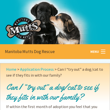
Manitoba Mutts Dog Rescue
MENU
All about
Mutts
Home
>
Application Process
>
Can I “try out” a dog/cat to
see if they fits in with our family?
Adoptable
Pets
Can I “try out” a dog/cat to see if
Become a
Foster
they fits in with our family?
How to
Adopt
If within the first month of adoption you feel that you
How to
Donate