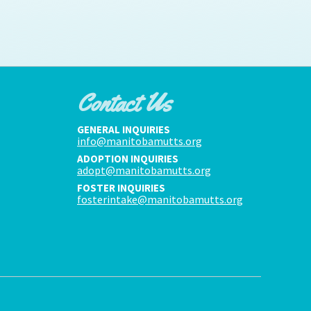
Contact Us
GENERAL INQUIRIES
info@manitobamutts.org
ADOPTION INQUIRIES
adopt@manitobamutts.org
FOSTER INQUIRIES
fosterintake@manitobamutts.org