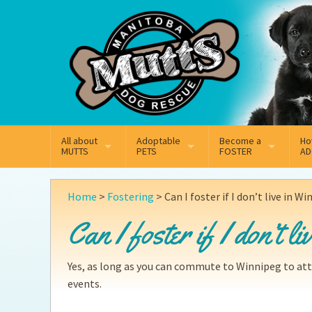
Mail
Facebook
Instagram
All about
Adoptable
Become a
Ho
MUTTS
PETS
FOSTER
AD
What We Do
Adoptable Dogs
Why Foster
On
Home
>
Fostering
>
Can I foster if I don’t live in W
Our Mission
Adoptable Cats
How Fostering Works
Ad
Can I foster if I don’t l
Key Contact Emails
Online Foster Applicat
Ad
Yes, as long as you can commute to Winnipeg to at
Our History
Fostering FAQs
Pe
events.
Annual Reports
Wh