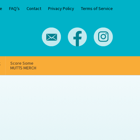
e
FAQ’s
Contact
Privacy Policy
Terms of Service
g
Score Some
MUTTS MERCH