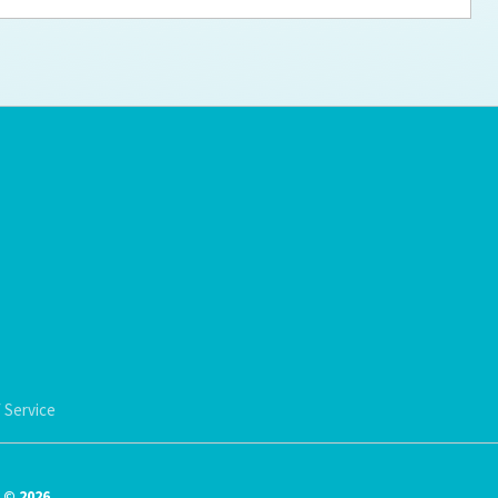
ps for the new dog owner
Hosting Your Own Fundraiser
 Service
© 2026.