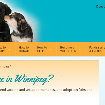
Donat
w to
How to
How to
Become a
Fundraisin
OPT
DONATE
HELP
VOLUNTEER
& EVENTS
line Adoption Application
Sponsorship
Volunteer Team
innipeg?
option Fees
Third Party Fundraisers
ive in Winnipeg?
ion
option process FAQ’s
Super Troopers
tend vaccine and vet appointments, and adoption fairs and
t Secure Insurance
Supporting Vets
y join the MMDR Alumni?
Local Business Support