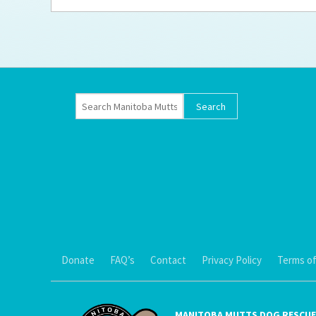
Ti
Donate
FAQ’s
Contact
Privacy Policy
Terms of
MANITOBA MUTTS DOG RESCUE 