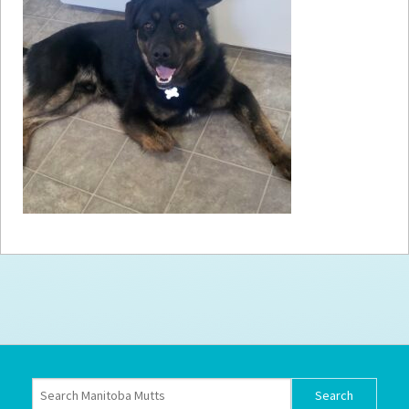
How to
Help
Become a
Volunteer
Fundraising
& Events
Score Some
Mutts Merch
Donate
FAQ’s
Contact
Privacy Policy
Terms of Service