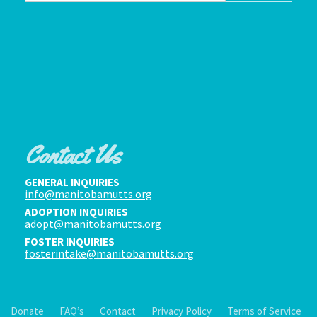
Contact Us
GENERAL INQUIRIES
info@manitobamutts.org
ADOPTION INQUIRIES
adopt@manitobamutts.org
FOSTER INQUIRIES
fosterintake@manitobamutts.org
Donate
FAQ’s
Contact
Privacy Policy
Terms of Service