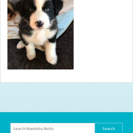
How to
Help
Become a
Volunteer
Fundraising
& Events
Score Some
Mutts Merch
Donate
FAQ’s
Contact
Privacy Policy
Terms of Service