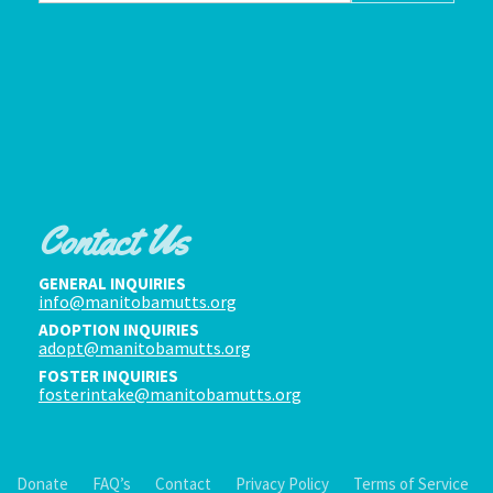
Contact Us
GENERAL INQUIRIES
info@manitobamutts.org
ADOPTION INQUIRIES
adopt@manitobamutts.org
FOSTER INQUIRIES
fosterintake@manitobamutts.org
Donate
FAQ’s
Contact
Privacy Policy
Terms of Service