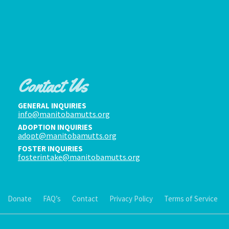
Contact Us
GENERAL INQUIRIES
info@manitobamutts.org
ADOPTION INQUIRIES
adopt@manitobamutts.org
FOSTER INQUIRIES
fosterintake@manitobamutts.org
Donate
FAQ’s
Contact
Privacy Policy
Terms of Service