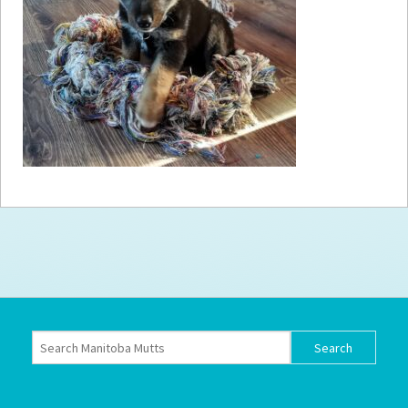
How to
Help
Become a
Volunteer
Fundraising
& Events
Score Some
Mutts Merch
Donate
FAQ’s
Contact
Privacy Policy
Terms of Service