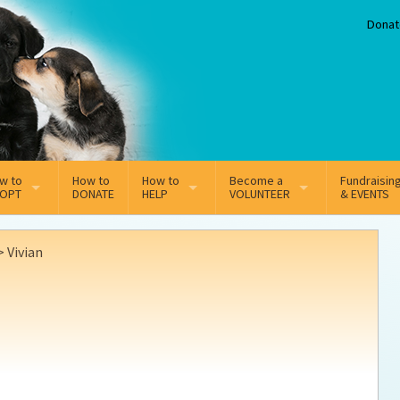
Donat
w to
How to
How to
Become a
Fundraisin
OPT
DONATE
HELP
VOLUNTEER
& EVENTS
line Adoption Application
Sponsorship
Volunteer Team
>
Vivian
option Fees
Third Party Fundraisers
ion
option process FAQ’s
Super Troopers
t Secure Insurance
Supporting Vets
y join the MMDR Alumni?
Local Business Support