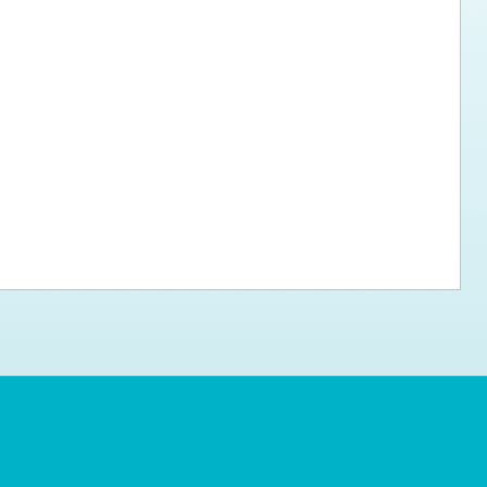
ps for the new dog owner
Hosting Your Own Fundraiser