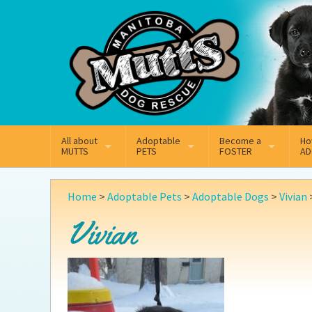
Mail
Facebook
Instagram
All about
Adoptable
Become a
Ho
MUTTS
PETS
FOSTER
AD
What We Do
Adoptable Dogs
Why Foster
On
Home
>
Adoptable Pets
>
Adoptable Dogs
>
Vivian
Our Mission
Adoptable Cats
How Fostering Works
Ad
Vivian
Key Contact Emails
Online Foster Applicat
Ad
Our History
Fostering FAQs
Pe
Annual Reports
Wh