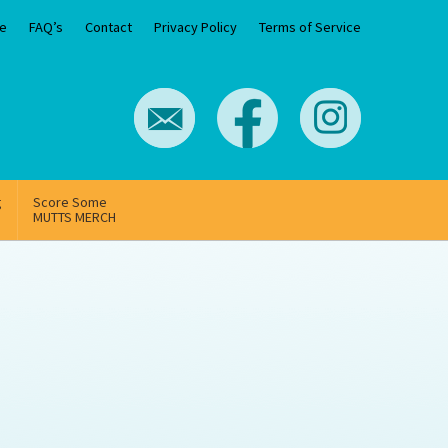
e
FAQ’s
Contact
Privacy Policy
Terms of Service
g
Score Some
MUTTS MERCH