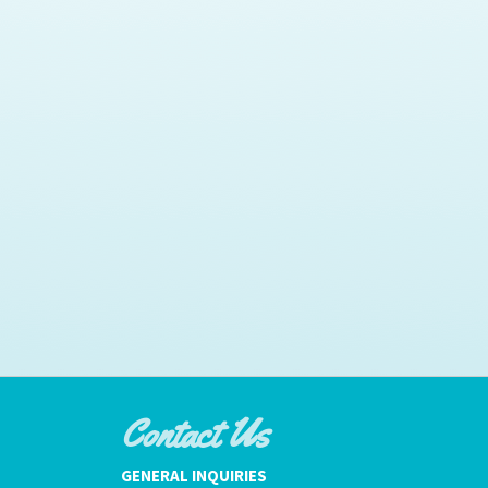
Contact Us
GENERAL INQUIRIES