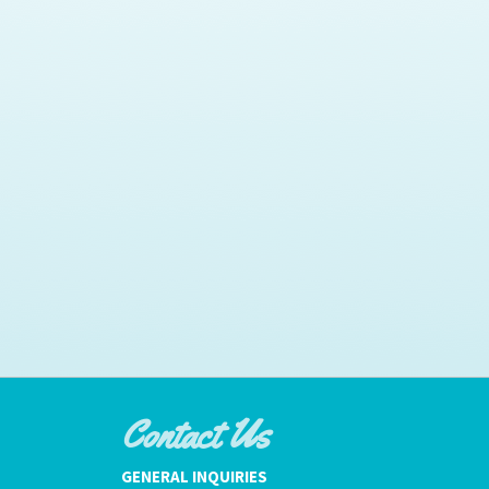
Contact Us
GENERAL INQUIRIES