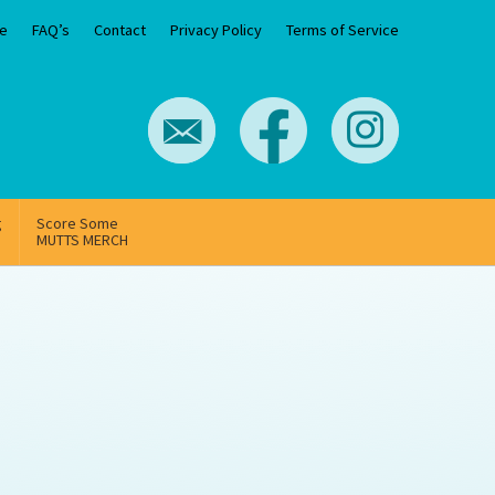
e
FAQ’s
Contact
Privacy Policy
Terms of Service
g
Score Some
MUTTS MERCH