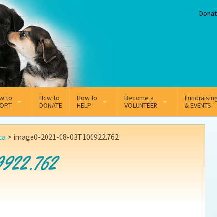
Donat
w to
How to
How to
Become a
Fundraisin
OPT
DONATE
HELP
VOLUNTEER
& EVENTS
line Adoption Application
Sponsorship
Volunteer Team
ca
>
image0-2021-08-03T100922.762
option Fees
Third Party Fundraisers
922.762
ion
option process FAQ’s
Super Troopers
t Secure Insurance
Supporting Vets
y join the MMDR Alumni?
Local Business Support