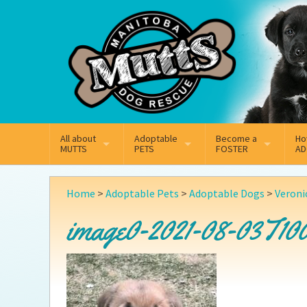
Mail
Facebook
Instagram
All about
Adoptable
Become a
Ho
MUTTS
PETS
FOSTER
AD
What We Do
Adoptable Dogs
Why Foster
On
Home
>
Adoptable Pets
>
Adoptable Dogs
>
Veroni
Our Mission
Adoptable Cats
How Fostering Works
Ad
image0-2021-08-03T100
Key Contact Emails
Online Foster Applicat
Ad
Our History
Fostering FAQs
Pe
Annual Reports
Wh