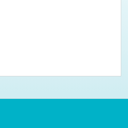
ps for the new dog owner
Hosting Your Own Fundraiser