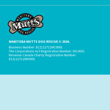
MANITOBA MUTTS DOG RESCUE © 2026.
Business Number: 812122711MC0001
The Corporations Act Registration Number: 6314031
Revenue Canada Charity Registration Number:
812122711RR0001