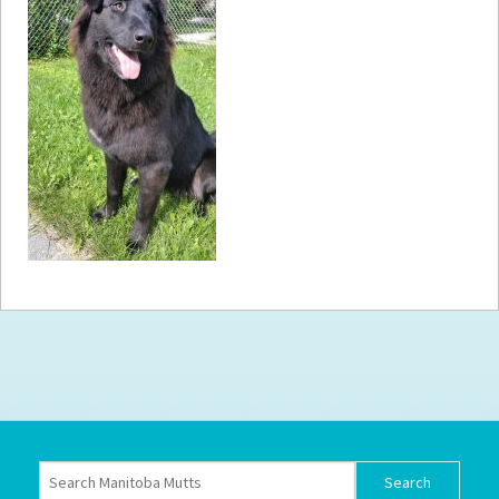
How to
Help
Become a
Volunteer
Fundraising
& Events
Score Some
Mutts Merch
Donate
FAQ’s
Contact
Privacy Policy
Terms of Service