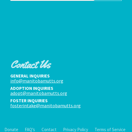
Contact Us
GENERAL INQUIRIES
info@manitobamutts.org
ADOPTION INQUIRIES
adopt@manitobamutts.org
FOSTER INQUIRIES
fosterintake@manitobamutts.org
Donate
FAQ’s
Contact
Privacy Policy
Terms of Service