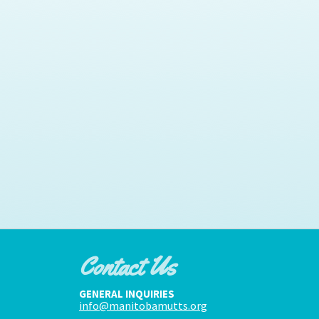
Contact Us
GENERAL INQUIRIES
info@manitobamutts.org