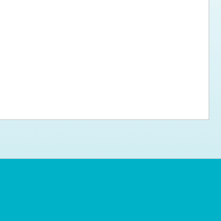
ps for the new dog owner
Hosting Your Own Fundraiser