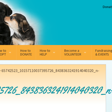
Donat
w to
How to
How to
Become a
Fundraisin
OPT
DONATE
HELP
VOLUNTEER
& EVENTS
line Adoption Application
Sponsorship
Volunteer Team
>
65742523_10157110037395726_8438363241914040320_n-
option Fees
Third Party Fundraisers
95726_8438363241914040320_n
ion
option process FAQ’s
Super Troopers
t Secure Insurance
Supporting Vets
y join the MMDR Alumni?
Local Business Support