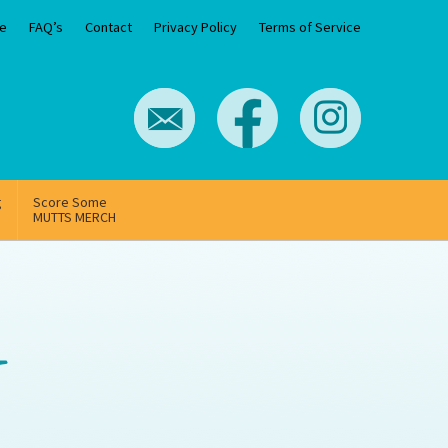
e
FAQ’s
Contact
Privacy Policy
Terms of Service
g
Score Some
MUTTS MERCH
-