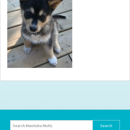
How to
Help
Become a
Volunteer
Fundraising
& Events
Score Some
Mutts Merch
Donate
FAQ’s
Contact
Privacy Policy
Terms of Service