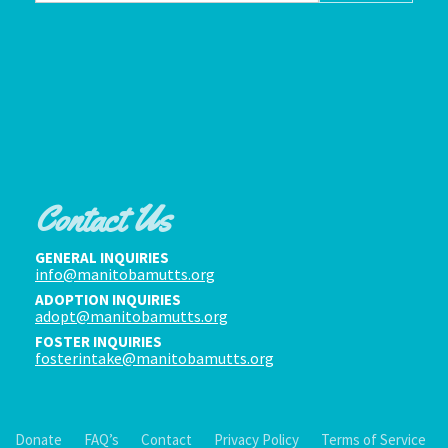
Contact Us
GENERAL INQUIRIES
info@manitobamutts.org
ADOPTION INQUIRIES
adopt@manitobamutts.org
FOSTER INQUIRIES
fosterintake@manitobamutts.org
Donate
FAQ’s
Contact
Privacy Policy
Terms of Service