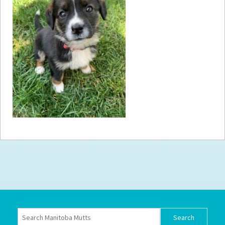
How to
Help
Become a
Volunteer
Fundraising
& Events
Score Some
Mutts Merch
Donate
FAQ’s
Contact
Privacy Policy
Terms of Service