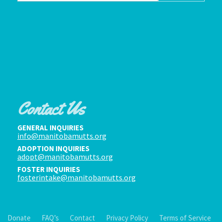
Contact Us
GENERAL INQUIRIES
info@manitobamutts.org
ADOPTION INQUIRIES
adopt@manitobamutts.org
FOSTER INQUIRIES
fosterintake@manitobamutts.org
Donate
FAQ’s
Contact
Privacy Policy
Terms of Service