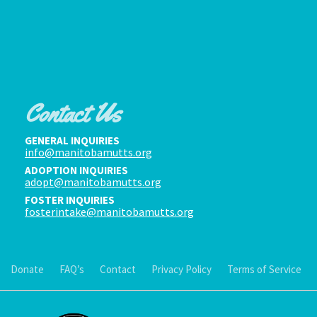
Contact Us
GENERAL INQUIRIES
info@manitobamutts.org
ADOPTION INQUIRIES
adopt@manitobamutts.org
FOSTER INQUIRIES
fosterintake@manitobamutts.org
Donate
FAQ’s
Contact
Privacy Policy
Terms of Service