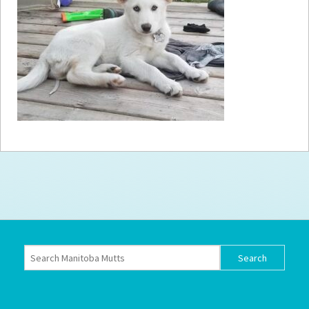
How to
Help
Become a
Volunteer
Fundraising
& Events
Score Some
Mutts Merch
Donate
FAQ’s
Contact
Privacy Policy
Terms of Service