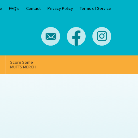
e
FAQ’s
Contact
Privacy Policy
Terms of Service
g
Score Some
MUTTS MERCH