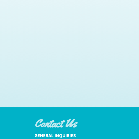
Contact Us
GENERAL INQUIRIES