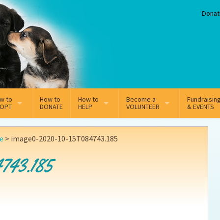
Donat
w to
How to
How to
Become a
Fundraisin
OPT
DONATE
HELP
VOLUNTEER
& EVENTS
line Adoption Application
Sponsorship
Volunteer Team
le
>
image0-2020-10-15T084743.185
option Fees
Third Party Fundraisers
743.185
ion
option process FAQ’s
Super Troopers
t Secure Insurance
Supporting Vets
y join the MMDR Alumni?
Local Business Support