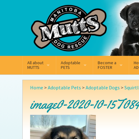
Mail
Facebook
Instagram
All about
Adoptable
Become a
Ho
MUTTS
PETS
FOSTER
AD
What We Do
Adoptable Dogs
Why Foster
On
Home
>
Adoptable Pets
>
Adoptable Dogs
>
Squirt
Our Mission
Adoptable Cats
How Fostering Works
Ad
image0-2020-10-15T084
Key Contact Emails
Online Foster Applicat
Ad
Our History
Fostering FAQs
Pe
Annual Reports
Wh