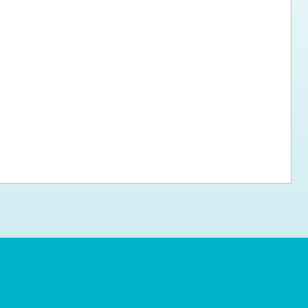
ps for the new dog owner
Hosting Your Own Fundraiser