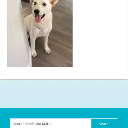
How to
Help
Become a
Volunteer
Fundraising
& Events
Score Some
Mutts Merch
Donate
FAQ’s
Contact
Privacy Policy
Terms of Service