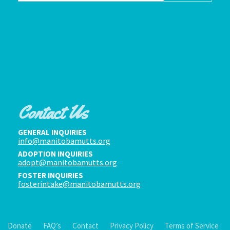
Contact Us
GENERAL INQUIRIES
info@manitobamutts.org
ADOPTION INQUIRIES
adopt@manitobamutts.org
FOSTER INQUIRIES
fosterintake@manitobamutts.org
Donate
FAQ’s
Contact
Privacy Policy
Terms of Service