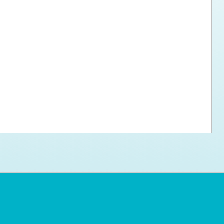
ps for the new dog owner
Hosting Your Own Fundraiser