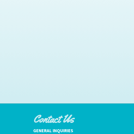
Contact Us
GENERAL INQUIRIES