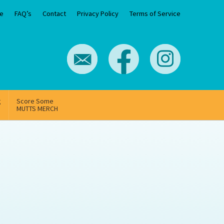
e
FAQ’s
Contact
Privacy Policy
Terms of Service
g
Score Some
MUTTS MERCH