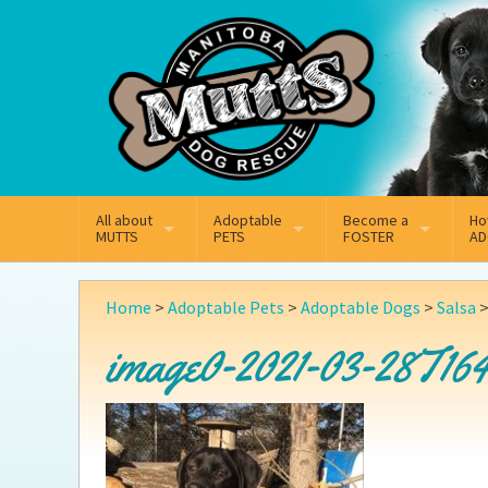
Mail
Facebook
Instagram
All about
Adoptable
Become a
Ho
MUTTS
PETS
FOSTER
AD
What We Do
Adoptable Dogs
Why Foster
On
Home
>
Adoptable Pets
>
Adoptable Dogs
>
Salsa
Our Mission
Adoptable Cats
How Fostering Works
Ad
image0-2021-03-28T164
Key Contact Emails
Online Foster Applicat
Ad
Our History
Fostering FAQs
Pe
Annual Reports
Wh