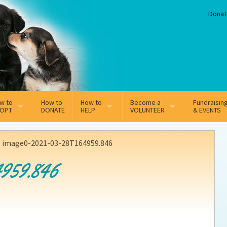
Donat
w to
How to
How to
Become a
Fundraisin
OPT
DONATE
HELP
VOLUNTEER
& EVENTS
line Adoption Application
Sponsorship
Volunteer Team
>
image0-2021-03-28T164959.846
option Fees
Third Party Fundraisers
959.846
ion
option process FAQ’s
Super Troopers
t Secure Insurance
Supporting Vets
y join the MMDR Alumni?
Local Business Support