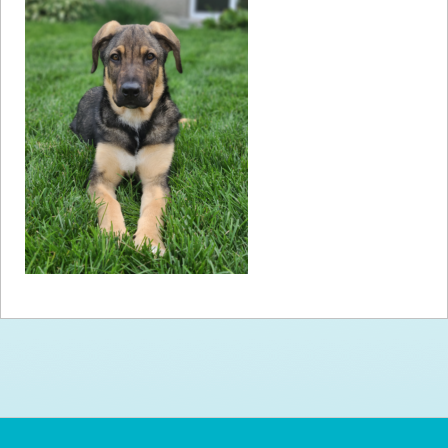
How to
Help
Become a
Volunteer
Fundraising
& Events
Score Some
Mutts Merch
Donate
FAQ’s
Contact
Privacy Policy
Terms of Service