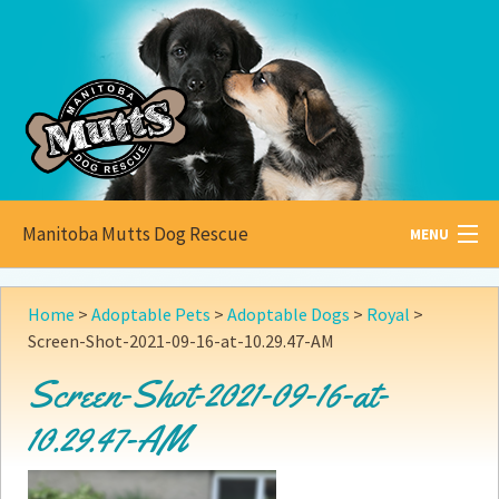
Manitoba Mutts Dog Rescue
MENU
All about
Mutts
Home
>
Adoptable Pets
>
Adoptable Dogs
>
Royal
>
Screen-Shot-2021-09-16-at-10.29.47-AM
Adoptable
Pets
Screen-Shot-2021-09-16-at-
Become a
Foster
10.29.47-AM
How to
Adopt
How to
Donate