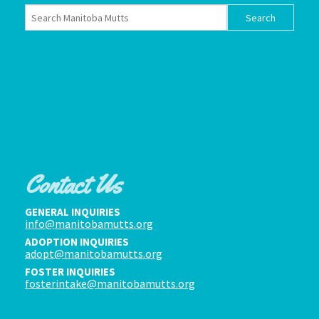
Contact Us
GENERAL INQUIRIES
info@manitobamutts.org
ADOPTION INQUIRIES
adopt@manitobamutts.org
FOSTER INQUIRIES
fosterintake@manitobamutts.org