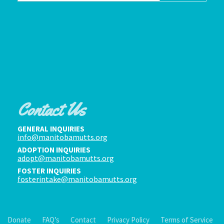
Contact Us
GENERAL INQUIRIES
info@manitobamutts.org
ADOPTION INQUIRIES
adopt@manitobamutts.org
FOSTER INQUIRIES
fosterintake@manitobamutts.org
Donate
FAQ’s
Contact
Privacy Policy
Terms of Service