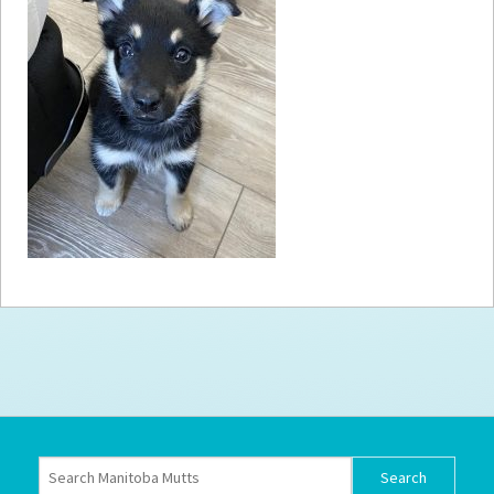
How to
Help
Become a
Volunteer
Fundraising
& Events
Score Some
Mutts Merch
Donate
FAQ’s
Contact
Privacy Policy
Terms of Service